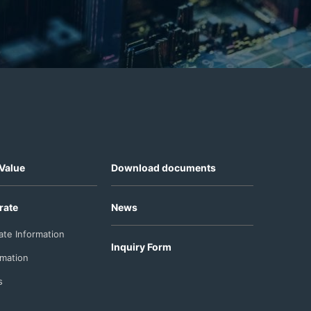
Value
Download documents
rate
News
ate Information
Inquiry Form
rmation
s