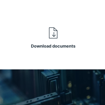
Download documents