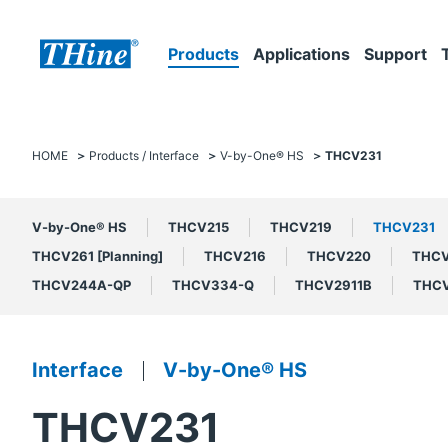
Products
Applications
Support
HOME
Products / Interface
V-by-One® HS
THCV231
V-by-One® HS
THCV215
THCV219
THCV231
THCV261 [Planning]
THCV216
THCV220
THC
THCV244A-QP
THCV334-Q
THCV2911B
THCV
Interface
V-by-One® HS
THCV231