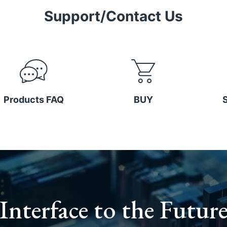
Support/Contact Us
Products FAQ
BUY
Interface to the Futur