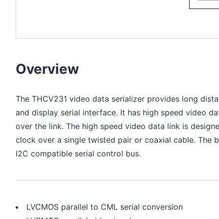
Overview
The THCV231 video data serializer provides long dista
and display serial interface. It has high speed video d
over the link. The high speed video data link is desi
clock over a single twisted pair or coaxial cable. The 
I2C compatible serial control bus.
LVCMOS parallel to CML serial conversion