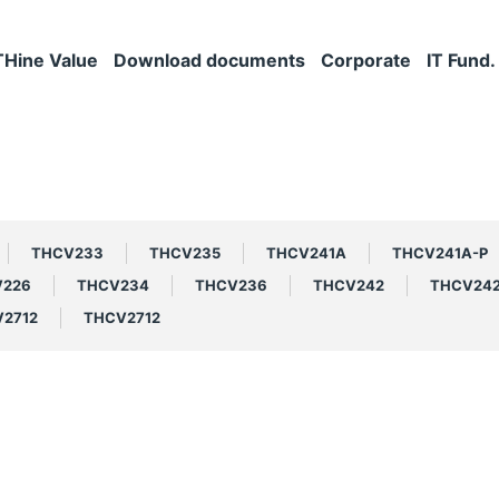
THine Value
Download documents
Corporate
IT Fund.
THCV233
THCV235
THCV241A
THCV241A-P
V226
THCV234
THCV236
THCV242
THCV24
2712
THCV2712