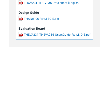
THCV231-THCV236 Data sheet (English)
Design Guide
THAN0196_Rev.1.30_E.pdf
Evaluation Board
THEVA231_THEVA236_UsersGuide_Rev.1.10_E.pdf