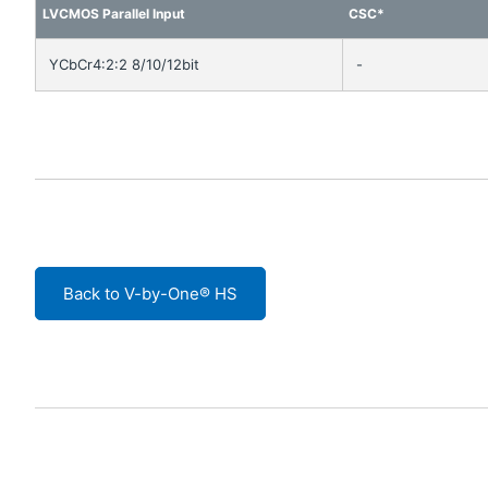
LVCMOS Parallel Input
CSC*
YCbCr4:2:2 8/10/12bit
-
Back to V-by-One® HS