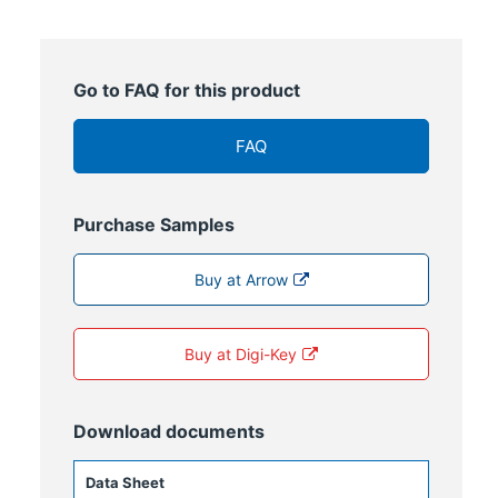
Go to FAQ for this product
FAQ
Purchase Samples
Buy at Arrow
Buy at Digi-Key
Download documents
Data Sheet