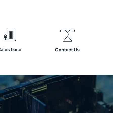
Sales base
Contact Us
e