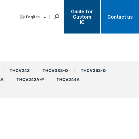
Guide for
Custom
Contact us
English
IC
THCV243
THCV333-Q
THCV353-Q
2A
THCV242A-P
THCV244A