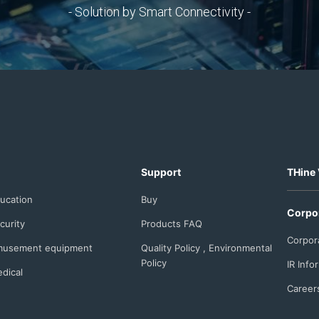
- Solution by Smart Connectivity -
Support
THine 
ucation
Buy
Corpo
curity
Products FAQ
Corpor
usement equipment
Quality Policy , Environmental
Policy
IR Info
dical
Career