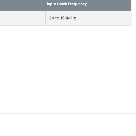
Input Clock Frequency
24 to 160MHz