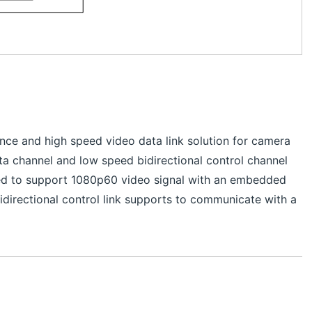
nce and high speed video data link solution for camera
ata channel and low speed bidirectional control channel
gned to support 1080p60 video signal with an embedded
bidirectional control link supports to communicate with a