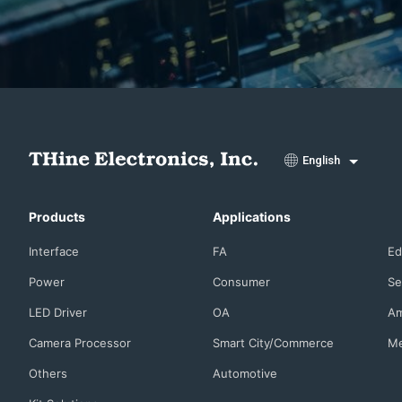
English
Products
Applications
Interface
FA
Ed
Power
Consumer
Se
LED Driver
OA
Am
Camera Processor
Smart City/Commerce
Me
Others
Automotive