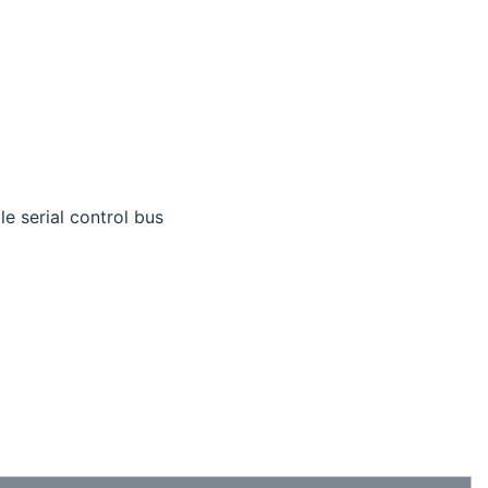
le serial control bus