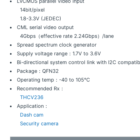
LVCMOS parallel video input
14bit/pixel
1.8-3.3V (JEDEC)
CML serial video output
4Gbps（effective rate 2.24Gbps）/lane
Spread spectrum clock generator
Supply voltage range：1.7V to 3.6V
Bi-directional system control link with I2C compatib
Package：QFN32
Operating temp：-40 to 105℃
Recommended Rx：
THCV236
Application：
Dash cam
Security camera