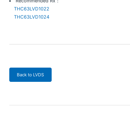
Recommended Rx：
THC63LVD1022
THC63LVD1024
Back to LVDS