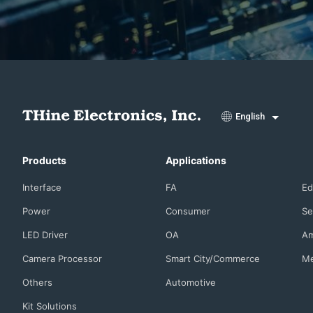
English
Products
Applications
Interface
FA
Ed
Power
Consumer
Se
LED Driver
OA
Am
Camera Processor
Smart City/Commerce
Me
Others
Automotive
Kit Solutions