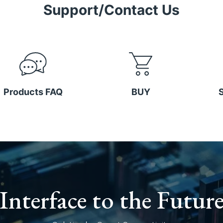
Support/Contact Us
Products FAQ
BUY
Interface to the Futur