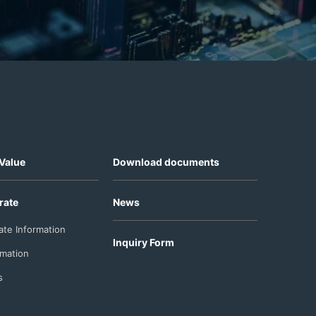
Value
Download documents
rate
News
ate Information
Inquiry Form
rmation
s