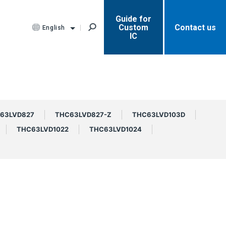
Guide for
Custom
Contact us
English
IC
63LVD827
THC63LVD827-Z
THC63LVD103D
THC63LVD1022
THC63LVD1024