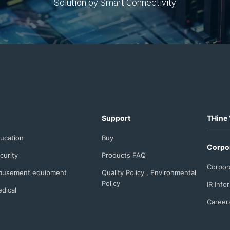
- Solution by Smart Connectivity -
Support
THine 
ucation
Buy
Corpo
curity
Products FAQ
Corpor
usement equipment
Quality Policy , Environmental
Policy
IR Info
dical
Career