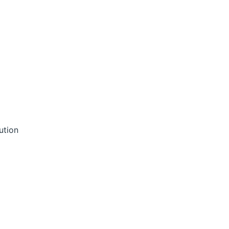
ution