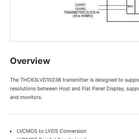
Overview
The THC63LVD1023B transmitter is designed to suppor
resolutions between Host and Flat Panel Display, suppo
and monitors.
LVCMOS to LVDS Conversion