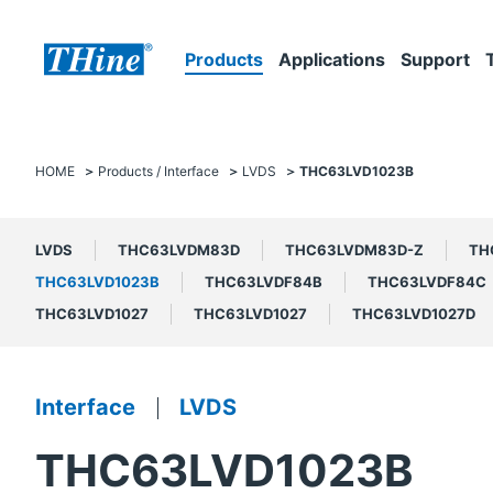
Products
Applications
Support
HOME
Products / Interface
LVDS
THC63LVD1023B
LVDS
THC63LVDM83D
THC63LVDM83D-Z
TH
THC63LVD1023B
THC63LVDF84B
THC63LVDF84C
THC63LVD1027
THC63LVD1027
THC63LVD1027D
Interface
LVDS
THC63LVD1023B