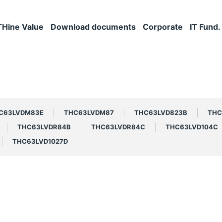
THine Value
Download documents
Corporate
IT Fund.
C63LVDM83E
THC63LVDM87
THC63LVD823B
THC
THC63LVDR84B
THC63LVDR84C
THC63LVD104C
THC63LVD1027D