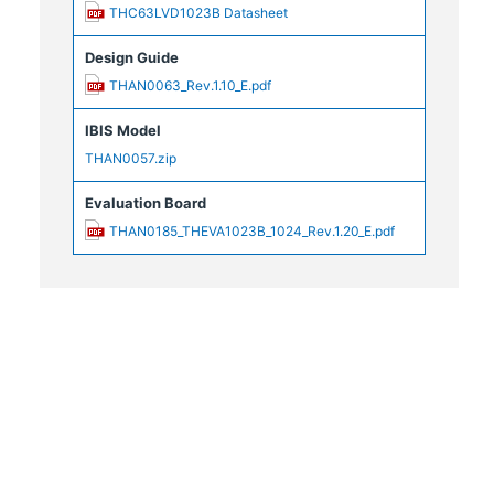
THC63LVD1023B Datasheet
Design Guide
THAN0063_Rev.1.10_E.pdf
IBIS Model
THAN0057.zip
Evaluation Board
THAN0185_THEVA1023B_1024_Rev.1.20_E.pdf