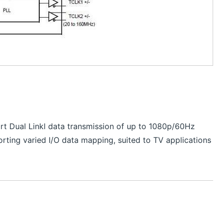
t Dual Linkl data transmission of up to 1080p/60Hz
rting varied I/O data mapping, suited to TV applications