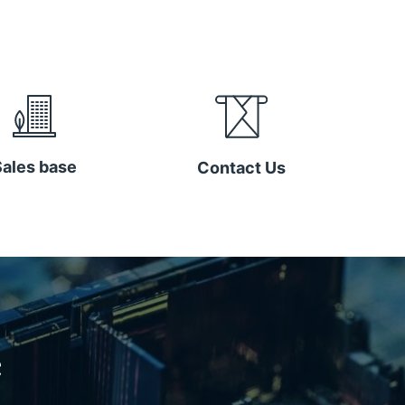
Sales base
Contact Us
e