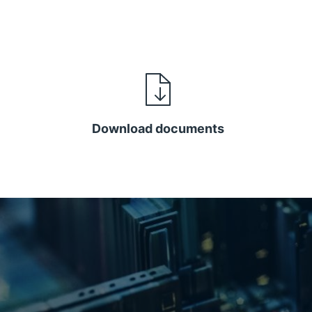
Download documents