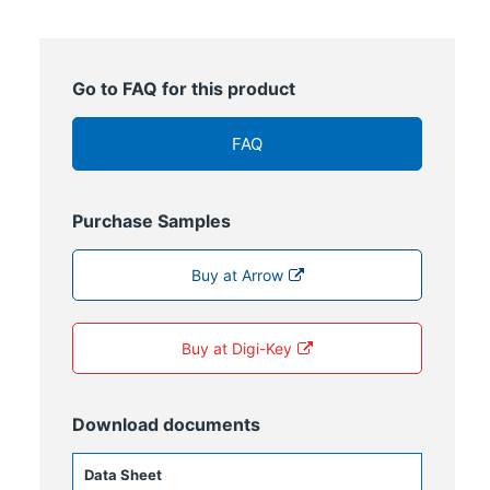
Go to FAQ for this product
FAQ
Purchase Samples
Buy at Arrow
Buy at Digi-Key
Download documents
Data Sheet