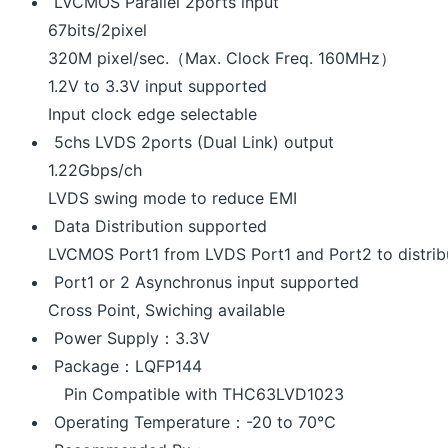
LVCMOS Parallel 2ports input
67bits/2pixel
320M pixel/sec.（Max. Clock Freq. 160MHz）
1.2V to 3.3V input supported
Input clock edge selectable
5chs LVDS 2ports (Dual Link) output
1.22Gbps/ch
LVDS swing mode to reduce EMI
Data Distribution supported
LVCMOS Port1 from LVDS Port1 and Port2 to distrib
Port1 or 2 Asynchronus input supported
Cross Point, Swiching available
Power Supply：3.3V
Package：LQFP144
Pin Compatible with THC63LVD1023
Operating Temperature：-20 to 70℃