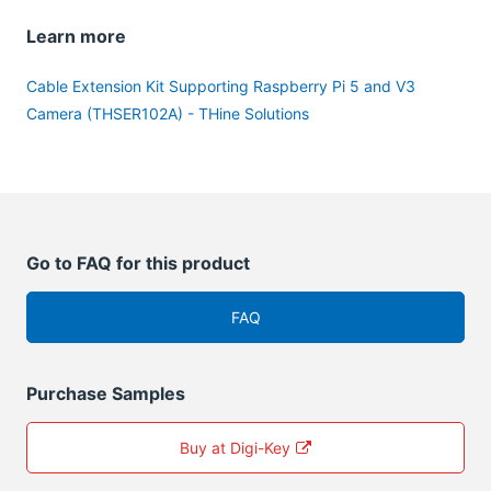
Learn more
Cable Extension Kit Supporting Raspberry Pi 5 and V3
Camera (THSER102A) - THine Solutions
Go to FAQ for this product
FAQ
Purchase Samples
Buy at Digi-Key