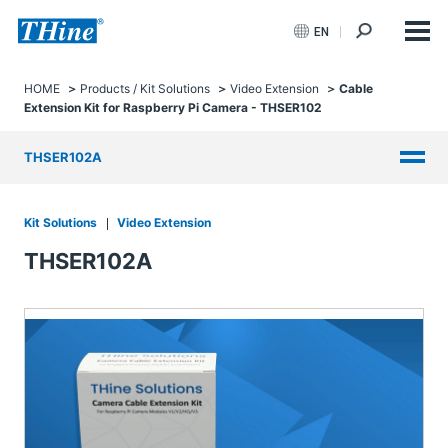
EN
HOME
Products / Kit Solutions
Video Extension
Cable
Extension Kit for Raspberry Pi Camera - THSER102
THSER102A
Kit Solutions
Video Extension
THSER102A