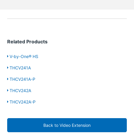
Related Products
V-by-One® HS
THCV241A
THCV241A-P
THCV242A
THCV242A-P
Back to Video Extension