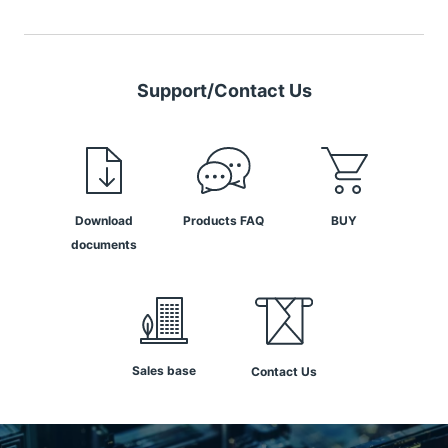
Support/Contact Us
Download
Products FAQ
BUY
documents
Sales base
Contact Us