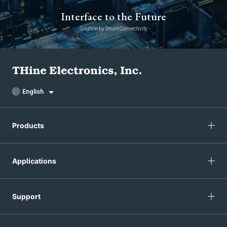
Interface to the Future
- Solution by Smart Connectivity -
English
Products
Applications
Support