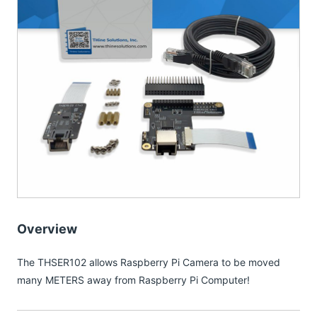
Overview
The THSER102 allows Raspberry Pi Camera to be moved
many METERS away from Raspberry Pi Computer!