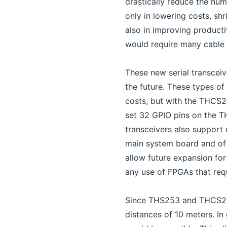
drastically reduce the nu
only in lowering costs, sh
also in improving producti
would require many cable 
These new serial transcei
the future. These types of
costs, but with the THCS2
set 32 GPIO pins on the T
transceivers also support 
main system board and of 
allow future expansion for
any use of FPGAs that req
Since THS253 and THCS254 
distances of 10 meters. In