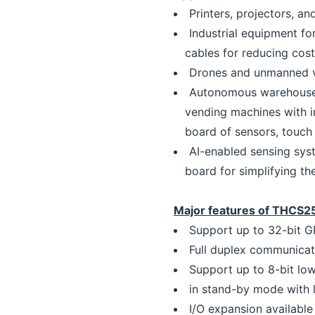
Printers, projectors, a
Industrial equipment fo
cables for reducing cost
Drones and unmanned ve
Autonomous warehouse r
vending machines with in
board of sensors, touch 
AI-enabled sensing sys
board for simplifying th
Major features of THCS
Support up to 32-bit G
Full duplex communicati
Support up to 8-bit lo
in stand-by mode with
I/O expansion availabl