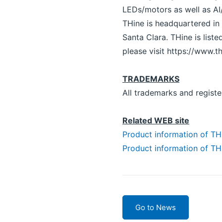
LEDs/motors as well as AI
THine is headquartered in 
Santa Clara. THine is lis
please visit https://www.th
TRADEMARKS
All trademarks and registe
Related WEB site
Product information of 
Product information of 
Go to News