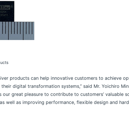
ducts
eiver products can help innovative customers to achieve op
n their digital transformation systems,” said Mr. Yoichiro M
 is our great pleasure to contribute to customers’ valuable s
s well as improving performance, flexible design and hardwa