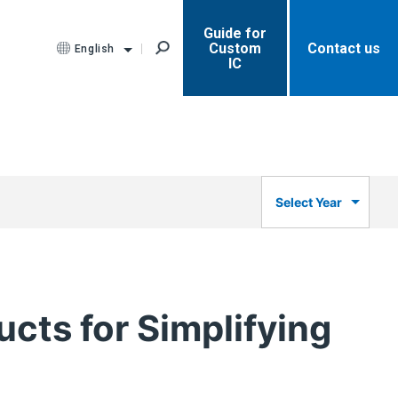
Guide for
Custom
Contact us
English
IC
Select Year
cts for Simplifying