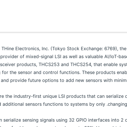
THine Electronics, Inc. (Tokyo Stock Exchange: 6769), the 
 provider of mixed-signal LSI as well as valuable AI/IoT-bas
ransceiver products, THCS253 and THCS254, that enable sy
g for the sensor and control functions. These products ena
, and provide future options to add new sensors with minima
e industry-first unique LSI products that can serialize di
 additional sensors functions to systems by only .changing 
erialize sensing signals using 32 GPIO interfaces into 2 di