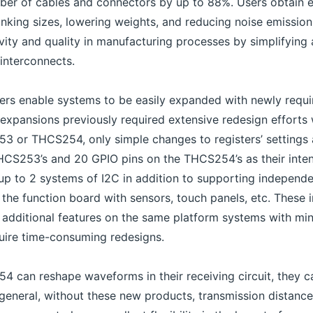
mber of cables and connectors by up to 88%. Users obtain 
rinking sizes, lowering weights, and reducing noise emissio
vity and quality in manufacturing processes by simplifying 
interconnects.
vers enable systems to be easily expanded with newly requ
 expansions previously required extensive redesign efforts 
53 or THCS254, only simple changes to registers’ settings 
HCS253’s and 20 GPIO pins on the THCS254’s as their intend
up to 2 systems of I2C in addition to supporting independe
the function board with sensors, touch panels, etc. These 
 additional features on the same platform systems with min
uire time-consuming redesigns.
can reshape waveforms in their receiving circuit, they ca
 general, without these new products, transmission distanc