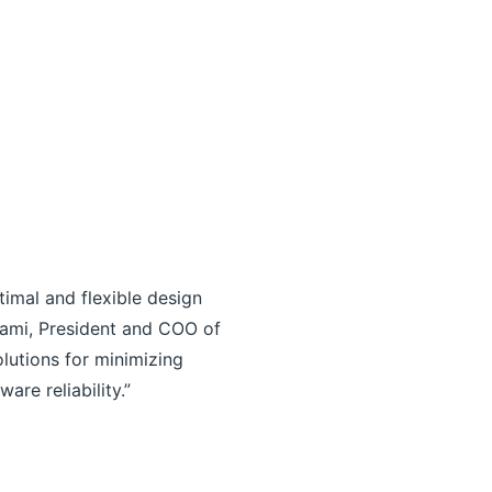
timal and flexible design
inami, President and COO of
olutions for minimizing
re reliability.”