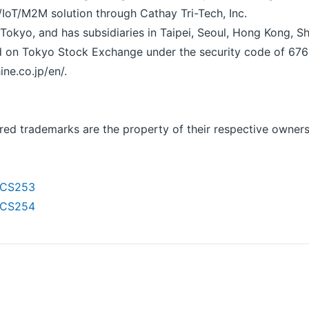
/IoT/M2M solution through Cathay Tri-Tech, Inc.
Tokyo, and has subsidiaries in Taipei, Seoul, Hong Kong, 
ted on Tokyo Stock Exchange under the security code of 676
ine.co.jp/en/.
red trademarks are the property of their respective owners
THCS253
THCS254