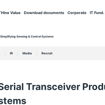
THine Value
Download documents
Corporate
IT Fund.
 Simplifying Sensing & Control Systems
e
IR
Media
Recruit
erial Transceiver Produ
ystems