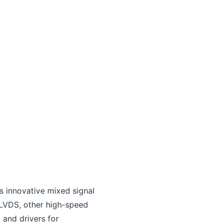
s innovative mixed signal
 LVDS, other high-speed
 and drivers for