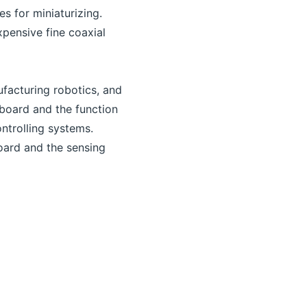
s for miniaturizing.
xpensive fine coaxial
facturing robotics, and
 board and the function
ntrolling systems.
oard and the sensing