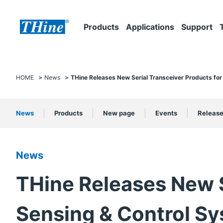
Products
Applications
Support
HOME
News
THine Releases New Serial Transceiver Products for
News
Products
New page
Events
Releas
News
THine Releases New S
Sensing & Control S