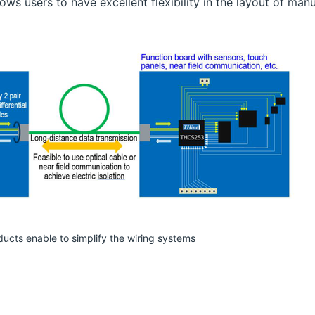
ows users to have excellent flexibility in the layout of manu
ducts enable to simplify the wiring systems