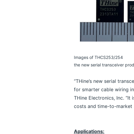
Images of THCS253/254
the new serial transceiver pro
“THine’s new serial transc
for smarter cable wiring i
THine Electronics, Inc. “It
costs and time-to-market a
Applications: