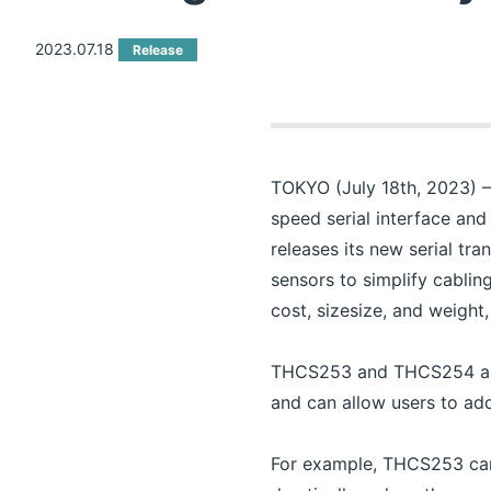
2023.07.18
Release
TOKYO (July 18th, 2023) – 
speed serial interface and
releases its new serial t
sensors to simplify cablin
cost, sizesize, and weight
THCS253 and THCS254 are th
and can allow users to add
For example, THCS253 can s