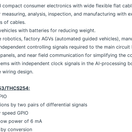
nd compact consumer electronics with wide flexible flat cable
r measuring, analysis, inspection, and manufacturing with e
s of cables.
hicles with batteries for reducing weight.
obotics, factory AGVs (automated guided vehicles), manu
dependent controlling signals required to the main circuit
panels, and near field communication for simplifying the co
tems with independent clock signals in the AI-processing b
e wiring design.
253/THCS254:
PIO
ons by two pairs of differential signals
w speed GPIO
 low power of 6 mA
e by conversion