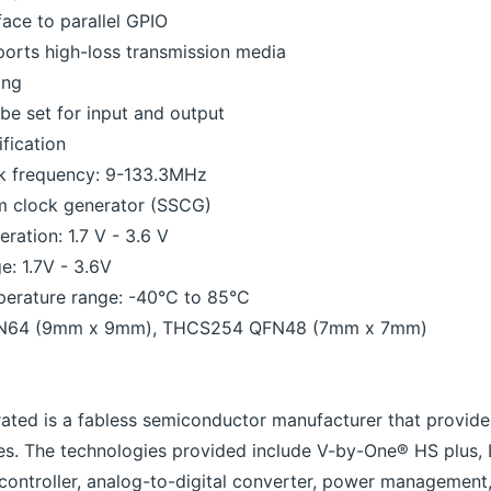
face to parallel GPIO
ports high-loss transmission media
ing
n be set for input and output
ification
ck frequency: 9-133.3MHz
um clock generator (SSCG)
ration: 1.7 V - 3.6 V
e: 1.7V - 3.6V
perature range: -40°C to 85°C
N64 (9mm x 9mm), THCS254 QFN48 (7mm x 7mm)
rated is a fabless semiconductor manufacturer that provide
es. The technologies provided include V-by-One® HS plus,
g controller, analog-to-digital converter, power management,