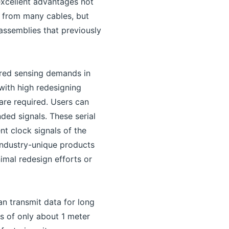
excellent advantages not
n from many cables, but
assemblies that previously
ired sensing demands in
with high redesigning
are required. Users can
ed signals. These serial
nt clock signals of the
industry-unique products
imal redesign efforts or
n transmit data for long
es of only about 1 meter