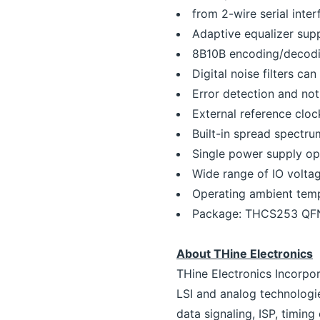
from 2-wire serial inter
Adaptive equalizer sup
8B10B encoding/decod
Digital noise filters ca
Error detection and not
External reference clo
Built-in spread spectr
Single power supply ope
Wide range of IO voltag
Operating ambient tem
Package: THCS253 QF
About THine Electronics
THine Electronics Incorpo
LSI and analog technologi
data signaling, ISP, timin