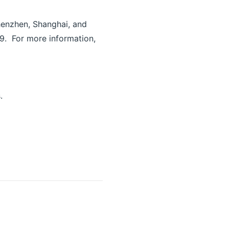
Shenzhen, Shanghai, and
9. For more information,
.