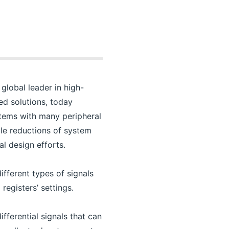
global leader in high-
ed solutions, today
stems with many peripheral
ble reductions of system
l design efforts.
fferent types of signals
registers’ settings.
fferential signals that can