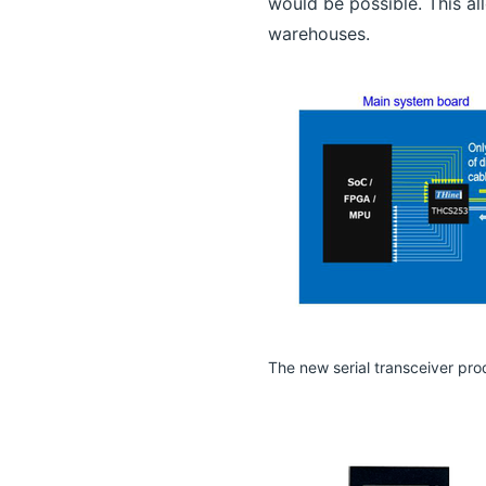
would be possible. This all
warehouses.
The new serial transceiver pro