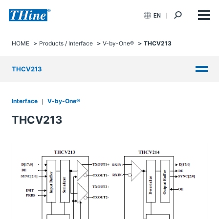
EN
HOME
Products / Interface
V-by-One®
THCV213
THCV213
Interface
V-by-One®
THCV213