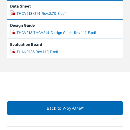
Data Sheet
THCV213-214_Rev.2.70_E.pdf
Design Guide
THCV213 THCV214_Design Guide_Rev.1.11_E.pdf
Evaluation Board
THAN0186_Rev.1.10_E.pdf
Back to V-by-One®