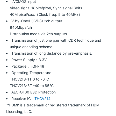
LVCMOS input
Video signal 18bits/pixel, Sync signal 3bits
40M pixel/sec.（Clock freq. 5 to 40MHz）
V-by-One® (LVDS) 2ch output
840Mbps/ch
Distribution mode via 2ch outputs
Transmission of just one pair with CDR technique and
unique encoding scheme.
Transmission of long distance by pre-emphasis.
Power Supply：3.3V
Package：TQFP48
Operating Temperature：
THCV213-1T 0 to 70℃
THCV213-5T -40 to 85℃
AEC-Q100 ESD Protection
Receiver IC
THCV214
*'HDMI' is a trademark or registered trademark of HDMI
Licensing, LLC.