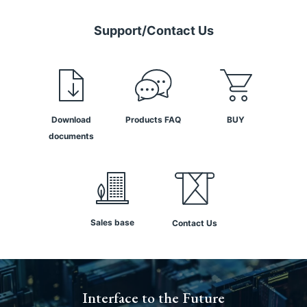
Support/Contact Us
Download
Products FAQ
BUY
documents
Sales base
Contact Us
Interface to the Future