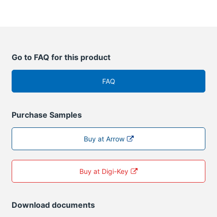
Go to FAQ for this product
FAQ
Purchase Samples
Buy at Arrow
Buy at Digi-Key
Download documents