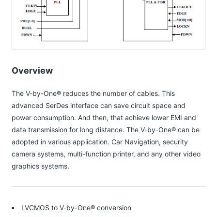
Overview
The V-by-One® reduces the number of cables. This
advanced SerDes interface can save circuit space and
power consumption. And then, that achieve lower EMI and
data transmission for long distance. The V-by-One® can be
adopted in various application. Car Navigation, security
camera systems, multi-function printer, and any other video
graphics systems.
LVCMOS to V-by-One® conversion