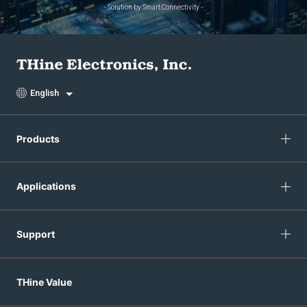
- Solution by Smart Connectivity -
English
Products
Applications
Support
THine Value