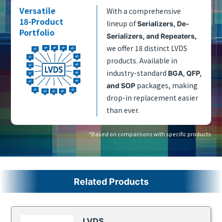
Versatile
With a comprehensive
18-Product
lineup of
Serializers, De-
Portfolio
,
Serializers, and Repeaters
we offer 18 distinct LVDS
products. Available in
industry-standard
BGA, QFP,
packages, making
and SOP
drop-in replacement easier
than ever.
*Based on comparisons with specific products
Related Products
LVDS