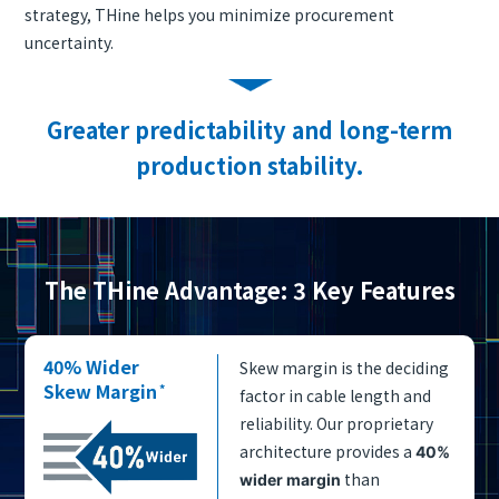
strategy, THine helps you minimize procurement
uncertainty.
Greater predictability and long-term
production stability.
The THine Advantage: 3 Key Features
40% Wider
Skew margin is the deciding
Skew Margin
*
factor in cable length and
reliability. Our proprietary
architecture provides a
40%
than
wider margin