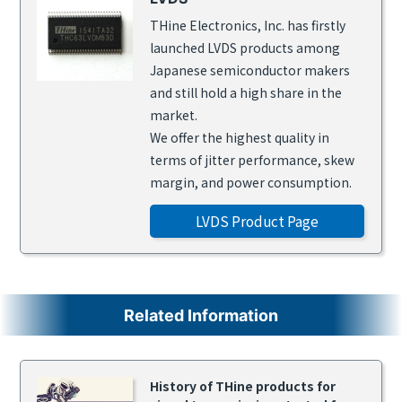
THine Electronics, Inc. has firstly
launched LVDS products among
Japanese semiconductor makers
and still hold a high share in the
market.
We offer the highest quality in
terms of jitter performance, skew
margin, and power consumption.
LVDS Product Page
Related Information
History of THine products for