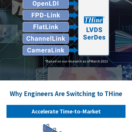
*Based on our research as of March 2023
Why Engineers Are Switching to THine
Accelerate Time-to-Market