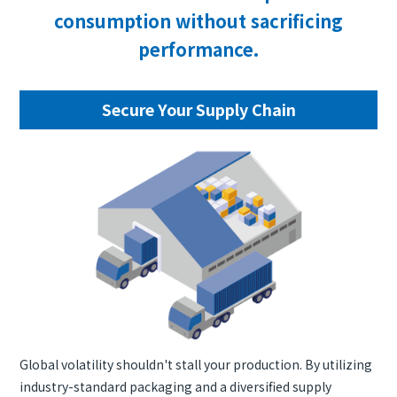
consumption without sacrificing
performance.
Secure Your Supply Chain
Global volatility shouldn't stall your production. By utilizing
industry-standard packaging and a diversified supply