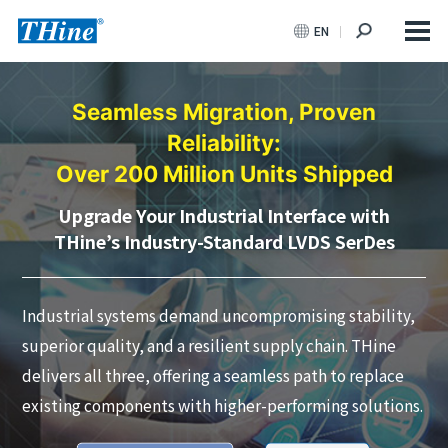
EN
Seamless Migration, Proven
Reliability:
Over 200 Million Units Shipped
Upgrade Your Industrial Interface with
THine’s Industry-Standard LVDS SerDes
Industrial systems demand uncompromising stability,
superior quality, and a resilient supply chain. THine
delivers all three, offering a seamless path to replace
existing components with higher-performing solutions.