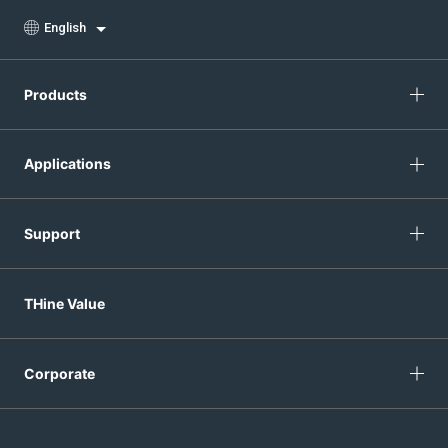
English
Products
Applications
Support
THine Value
Corporate