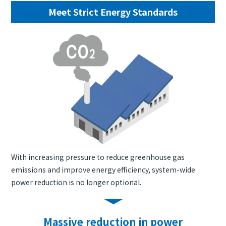
Meet Strict Energy Standards
With increasing pressure to reduce greenhouse gas
emissions and improve energy efficiency, system-wide
power reduction is no longer optional.
Massive reduction in power