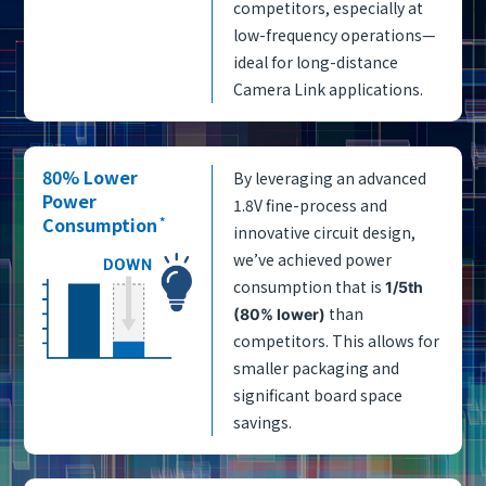
competitors, especially at
low-frequency operations—
ideal for long-distance
Camera Link applications.
80% Lower
By leveraging an advanced
Power
1.8V fine-process and
Consumption
*
innovative circuit design,
we’ve achieved power
consumption that is
1/5th
than
(80% lower)
competitors. This allows for
smaller packaging and
significant board space
savings.