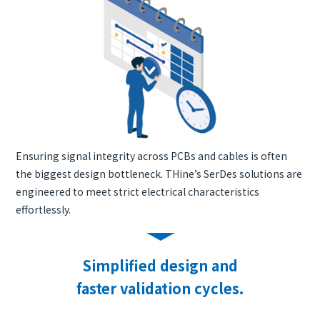
Ensuring signal integrity across PCBs and cables is often
the biggest design bottleneck. THine’s SerDes solutions are
engineered to meet strict electrical characteristics
effortlessly.
Simplified design and
faster validation cycles.