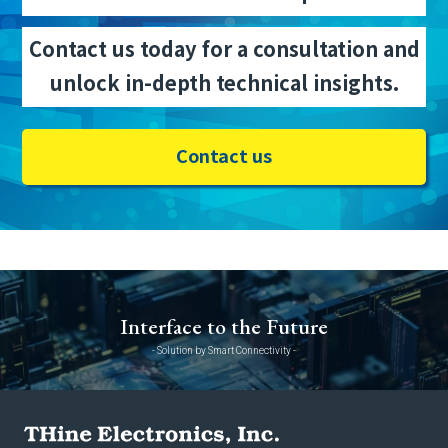
Contact us today for a consultation and
unlock in-depth technical insights.
Contact us
Interface to the Future
- Solution by Smart Connectivity -