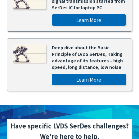
signal transmission started from
SerDes IC for laptop PC
Learn More
Deep dive about the Basic
Principle of LVDS SerDes, Taking
advantage of its features – high
speed, long distance, low noise
Learn More
Have specific LVDS SerDes challenges?
We're here to help.