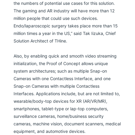
the numbers of potential use cases for this solution.
The gaming and AR industry will have more than 12
million people that could use such devices.
Endo/laparoscopic surgery takes place more than 15
million times a year in the US,” said Tak Iizuka, Chief
Solution Architect of THine.
Also, by enabling quick and smooth video streaming
initialization, the Proof of Concept allows unique
system architectures; such as multiple Snap-on
Cameras with one Contactless Interface, and one
Snap-on Cameras with multiple Contactless
Interfaces. Applications include, but are not limited to,
wearable/body-top devices for XR (AR/VR/MR),
smartphones, tablet-type or lap-top computers,
surveillance cameras, home/business security
cameras, machine vision, document scanners, medical
equipment, and automotive devices.