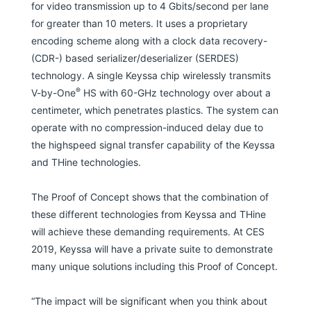
for video transmission up to 4 Gbits/second per lane
for greater than 10 meters. It uses a proprietary
encoding scheme along with a clock data recovery-
(CDR-) based serializer/deserializer (SERDES)
technology. A single Keyssa chip wirelessly transmits
®
V-by-One
HS with 60-GHz technology over about a
centimeter, which penetrates plastics. The system can
operate with no compression-induced delay due to
the highspeed signal transfer capability of the Keyssa
and THine technologies.
The Proof of Concept shows that the combination of
these different technologies from Keyssa and THine
will achieve these demanding requirements. At CES
2019, Keyssa will have a private suite to demonstrate
many unique solutions including this Proof of Concept.
“The impact will be significant when you think about