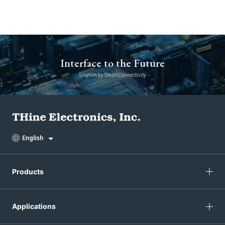
Interface to the Future
- Solution by Smart Connectivity -
English
Products
Applications