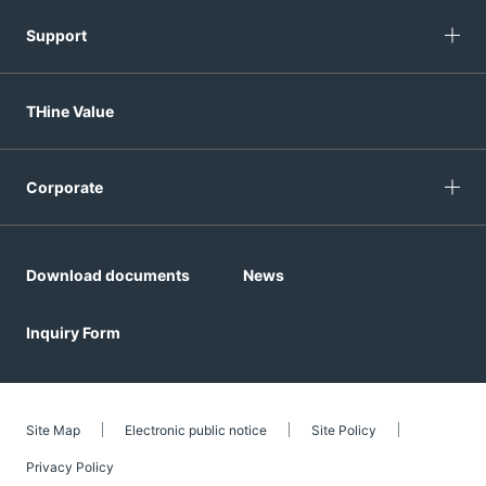
Support
THine Value
Corporate
Download documents
News
Inquiry Form
Site Map
Electronic public notice
Site Policy
Privacy Policy