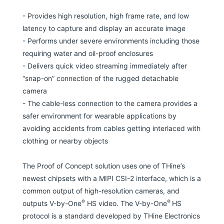
- Provides high resolution, high frame rate, and low
latency to capture and display an accurate image
- Performs under severe environments including those
requiring water and oil-proof enclosures
- Delivers quick video streaming immediately after
“snap-on” connection of the rugged detachable
camera
- The cable-less connection to the camera provides a
safer environment for wearable applications by
avoiding accidents from cables getting interlaced with
clothing or nearby objects
The Proof of Concept solution uses one of THine’s
newest chipsets with a MIPI CSI-2 interface, which is a
common output of high-resolution cameras, and
®
®
outputs V-by-One
HS video. The V-by-One
HS
protocol is a standard developed by THine Electronics