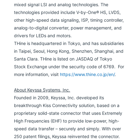
mixed signal LSI and analog technologies. The
technologies provided include V-by-One® HS, LVDS,
other high-speed data signaling, ISP, timing controller,
analog-to-digital converter, power management, and
drivers for LEDs and motors.
THine is headquartered in Tokyo, and has subsidiaries
in Taipei, Seoul, Hong Kong, Shenzhen, Shanghai, and
Santa Clara. THine is listed on JASDAQ of Tokyo
Stock Exchange under the security code of 6769. For
more information, visit
https://www.thine.co.jp/en/
.
About Keyssa Systems, Inc.
Founded in 2009, Keyssa, Inc. developed its
breakthrough Kiss Connectivity solution, based on a
proprietary solid-state connector that uses Extremely
High Frequencies (EHF) to provide low-power, high-
speed data transfer – securely and simply. With over
250 patent filings, Keyssa reinvented the connector.