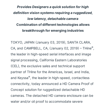
Provides Designers a quick solution for high
definition vision systems requiring a ruggedized,
low latency, detachable camera
Combination of different technologies allows
breakthrough for emerging industries
TOKYO, JAPAN (January 03, 2019), SANTA CLARA,
®
CA, and CAMPBELL, CA, (January 02, 2019) – THine
,
the leader in high-speed serial interfaces and image
signal processing, California Eastern Laboratories
(CEL), the exclusive sales and technical support
partner of THine for the Americas, Israel, and India,
®
and Keyssa
, the leader in high-speed, contactless
connectivity, today announced a HD Camera Proof of
Concept solution for ruggedized detachable HD
cameras. The detached HD camera enclosure can be
water and/or oil proof to accommodate severe