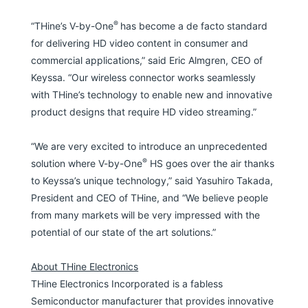
®
“THine’s V-by-One
has become a de facto standard
for delivering HD video content in consumer and
commercial applications,” said Eric Almgren, CEO of
Keyssa. “Our wireless connector works seamlessly
with THine’s technology to enable new and innovative
product designs that require HD video streaming.”
“We are very excited to introduce an unprecedented
®
solution where V-by-One
HS goes over the air thanks
to Keyssa’s unique technology,” said Yasuhiro Takada,
President and CEO of THine, and “We believe people
from many markets will be very impressed with the
potential of our state of the art solutions.”
About THine Electronics
THine Electronics Incorporated is a fabless
Semiconductor manufacturer that provides innovative