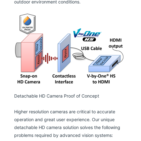
outdoor environment conditions.
Detachable HD Camera Proof of Concept
Higher resolution cameras are critical to accurate
operation and great user experience. Our unique
detachable HD camera solution solves the following
problems required by advanced vision systems: