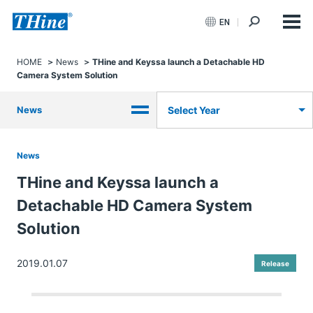
EN
HOME
News
THine and Keyssa launch a Detachable HD
Camera System Solution
News
Select Year
News
THine and Keyssa launch a
Detachable HD Camera System
Solution
2019.01.07
Release