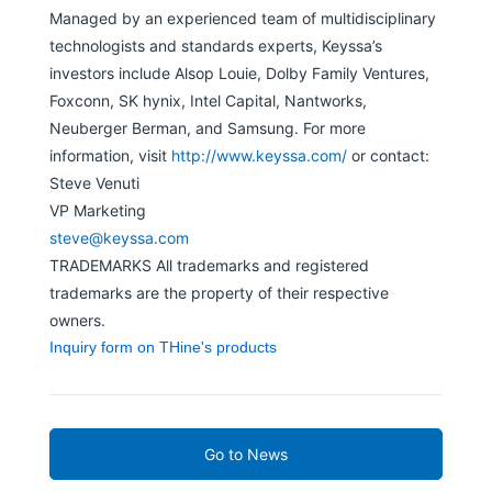
Managed by an experienced team of multidisciplinary
technologists and standards experts, Keyssa’s
investors include Alsop Louie, Dolby Family Ventures,
Foxconn, SK hynix, Intel Capital, Nantworks,
Neuberger Berman, and Samsung. For more
information, visit
http://www.keyssa.com/
or contact:
Steve Venuti
VP Marketing
steve@keyssa.com
TRADEMARKS All trademarks and registered
trademarks are the property of their respective
owners.
Inquiry form on THine's products
Go to News