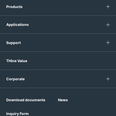
Products
Applications
Support
THine Value
Corporate
Download documents
News
Inquiry Form