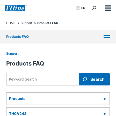
EN
HOME
Support
Products FAQ
Products FAQ
Support
Products FAQ