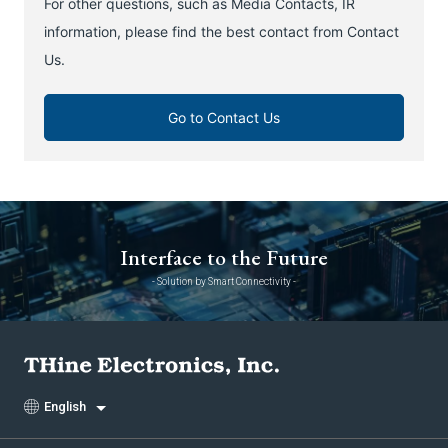
For other questions, such as Media Contacts, IR
information, please find the best contact from Contact
Us.
Go to Contact Us
Interface to the Future
- Solution by Smart Connectivity -
English