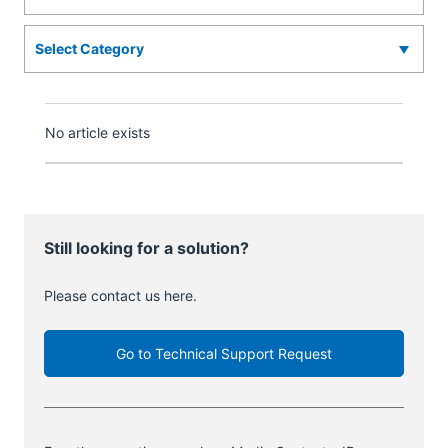
No article exists
Still looking for a solution?
Please contact us here.
Go to Technical Support Request