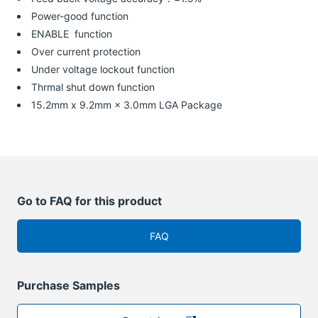
Power-good function
ENABLE function
Over current protection
Under voltage lockout function
Thrmal shut down function
15.2mm x 9.2mm × 3.0mm LGA Package
Go to FAQ for this product
FAQ
Purchase Samples