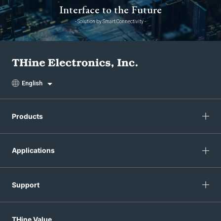
Interface to the Future
- Solution by Smart Connectivity -
English
Products
Applications
Support
THine Value