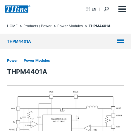
EN
HOME
Products / Power
Power Modules
THPM4401A
THPM4401A
Power
Power Modules
THPM4401A