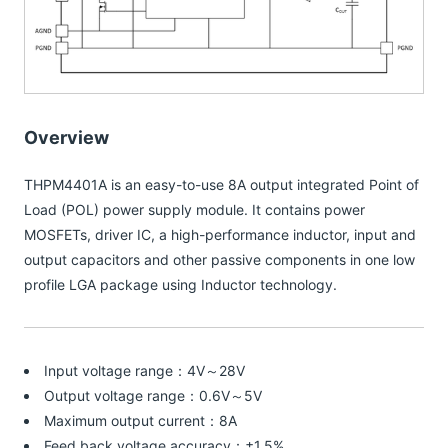
Overview
THPM4401A is an easy-to-use 8A output integrated Point of
Load (POL) power supply module. It contains power
MOSFETs, driver IC, a high-performance inductor, input and
output capacitors and other passive components in one low
profile LGA package using Inductor technology.
Input voltage range：4V～28V
Output voltage range：0.6V～5V
Maximum output current：8A
Feed back voltage accuracy：±1.5%