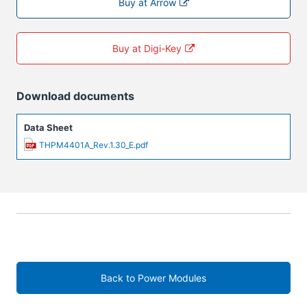
Buy at Arrow
Buy at Digi-Key
Download documents
Data Sheet
THPM4401A_Rev.1.30_E.pdf
Back to Power Modules