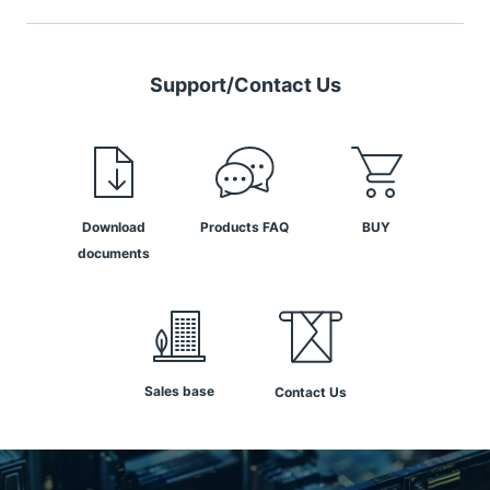
Support/Contact Us
Download
Products FAQ
BUY
documents
Sales base
Contact Us