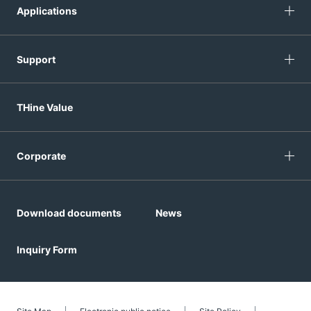
Applications
Support
THine Value
Corporate
Download documents
News
Inquiry Form