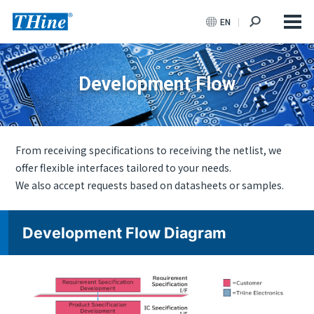
EN
Development Flow
From receiving specifications to receiving the netlist, we
offer flexible interfaces tailored to your needs.
We also accept requests based on datasheets or samples.
Development Flow Diagram