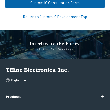
Custom IC Consultation Form
Return to Custom IC Development Top
Interface to the Future
- Solution by Smart Connectivity -
English
Products