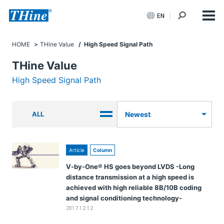
EN
HOME
THine Value
/ High Speed Signal Path
THine Value
High Speed Signal Path
ALL
Newest
Article
Column
V-by-One® HS goes beyond LVDS -Long
distance transmission at a high speed is
achieved with high reliable 8B/10B coding
and signal conditioning technology-
2017.12.12