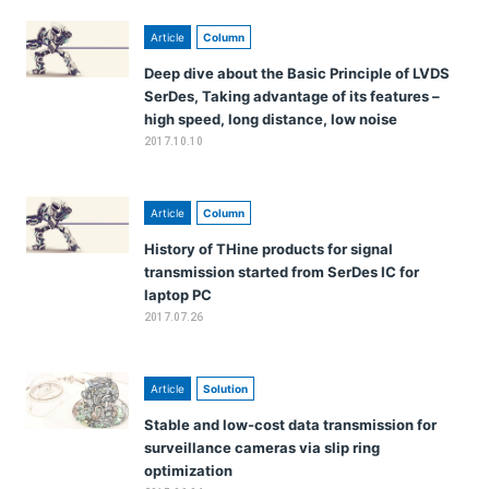
Article
Column
Deep dive about the Basic Principle of LVDS
SerDes, Taking advantage of its features –
high speed, long distance, low noise
2017.10.10
Article
Column
History of THine products for signal
transmission started from SerDes IC for
laptop PC
2017.07.26
Article
Solution
Stable and low-cost data transmission for
surveillance cameras via slip ring
optimization