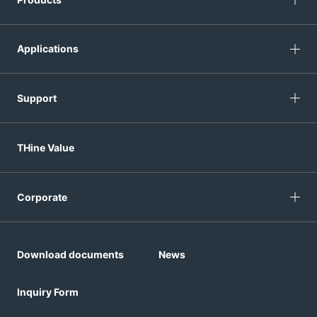
Applications
Support
THine Value
Corporate
Download documents
News
Inquiry Form