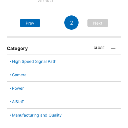
2015.06.04
2
Prev
Next
Category
CLOSE
High Speed Signal Path
Camera
Power
AI&IoT
Manufacturing and Quality