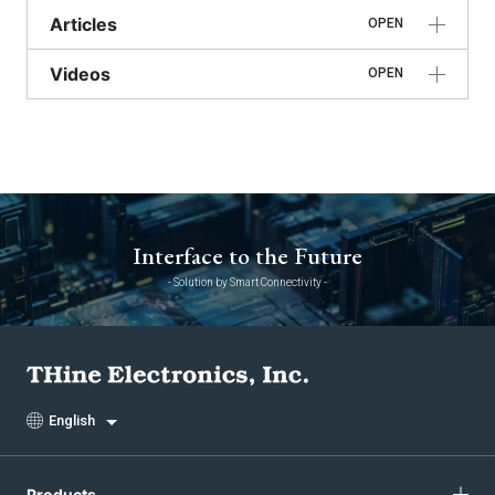
Articles
OPEN
Videos
OPEN
Interface to the Future
- Solution by Smart Connectivity -
English
Products