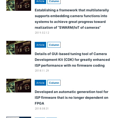
Article
Column
Establishing a framework that multilaterally
supports embedding camera functions into
systems to achieve great progress toward
realization of “SWARM/IoT of cameras”
2019.02.12
Article
Column
Details of GUI-based tuning tool of Camera
Development Kit (CDK) for greatly enhanced
ISP performance with no firmware coding
2018.11.29
Article
Column
Developed an automatic generation tool for
ISP firmware that is no longer dependent on
FPGA
2018.08.31