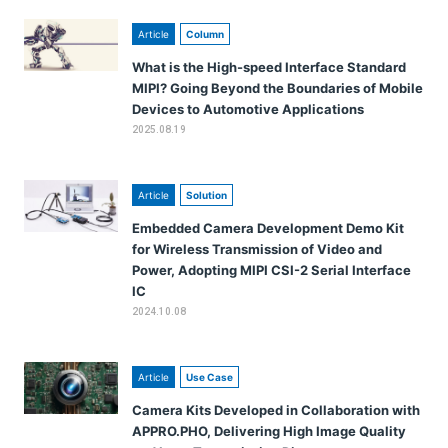
Article
Column
What is the High-speed Interface Standard
MIPI? Going Beyond the Boundaries of Mobile
Devices to Automotive Applications
2025.08.19
Article
Solution
Embedded Camera Development Demo Kit
for Wireless Transmission of Video and
Power, Adopting MIPI CSI-2 Serial Interface
IC
2024.10.08
Article
Use Case
Camera Kits Developed in Collaboration with
APPRO.PHO, Delivering High Image Quality