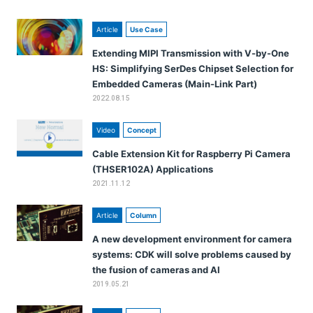
Article
Use Case
Extending MIPI Transmission with V-by-One
HS: Simplifying SerDes Chipset Selection for
Embedded Cameras (Main-Link Part)
2022.08.15
Video
Concept
Cable Extension Kit for Raspberry Pi Camera
(THSER102A) Applications
2021.11.12
Article
Column
A new development environment for camera
systems: CDK will solve problems caused by
the fusion of cameras and AI
2019.05.21