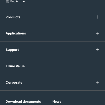
English
Products
Applications
Support
THine Value
Corporate
Download documents
News