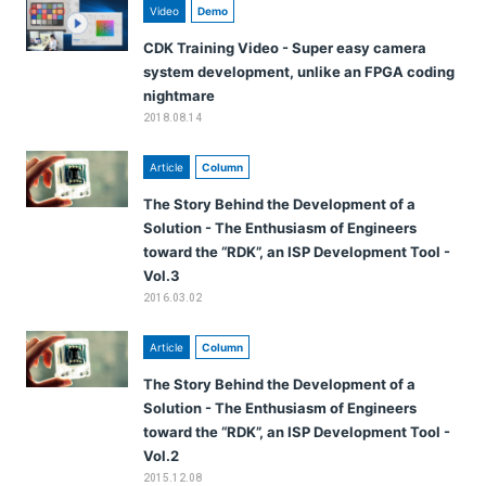
Video
Demo
CDK Training Video - Super easy camera
system development, unlike an FPGA coding
nightmare
2018.08.14
Article
Column
The Story Behind the Development of a
Solution - The Enthusiasm of Engineers
toward the “RDK”, an ISP Development Tool -
Vol.3
2016.03.02
Article
Column
The Story Behind the Development of a
Solution - The Enthusiasm of Engineers
toward the “RDK”, an ISP Development Tool -
Vol.2
2015.12.08