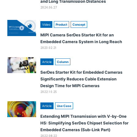
and Long Transmission Distances
2024.06.27
Video
Product
Concept
MIPI Camera SerDes Starter Kit for an
Embedded Camera System in Long Reach
2023.02.21
Article
Column
SerDes Starter Kit for Embedded Cameras
Significantly Reduces Cable Extension
Design Time for MIPI Cameras
2022.10.25
Article
Use Case
Extending MIPI Transmission with V-by-One
HS: Simplifying SerDes Chipset Selection for
Embedded Cameras (Sub-Link Part)
2022.08.22