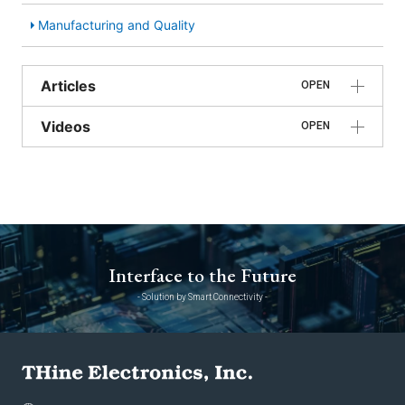
Manufacturing and Quality
Articles
OPEN
Videos
OPEN
Interface to the Future
- Solution by Smart Connectivity -