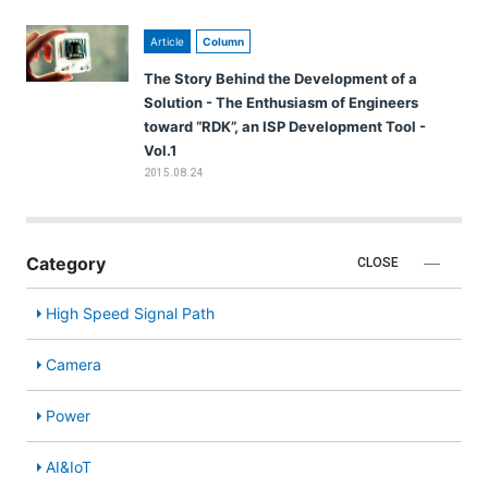
Article
Column
The Story Behind the Development of a
Solution - The Enthusiasm of Engineers
toward “RDK”, an ISP Development Tool -
Vol.1
2015.08.24
Category
CLOSE
High Speed Signal Path
Camera
Power
AI&IoT