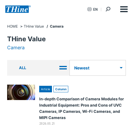
EN
HOME
THine Value
/ Camera
THine Value
Camera
ALL
Newest
Article
Column
In-depth Comparison of Camera Modules for
Industrial Equipment: Pros and Cons of UVC
Cameras, IP Cameras, Wi-Fi Cameras, and
MIPI Cameras
2026.05.21