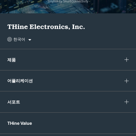
- Solution by Smart Connectivity -
한국어
제품
어플리케이션
서포트
THine Value