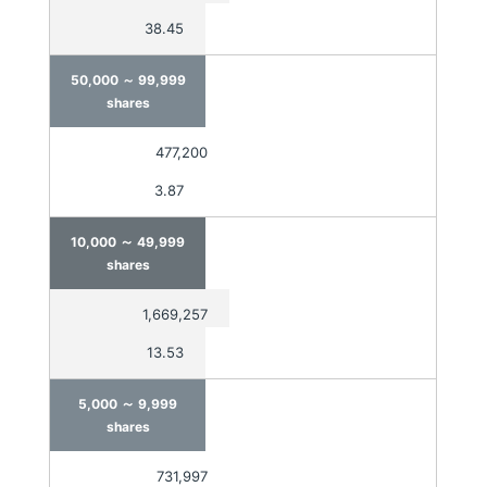
38.45
50,000 ～
99,999
shares
477,200
3.87
～
10,000
49,999
shares
1,669,257
13.53
～
5,000
9,999
shares
731,997