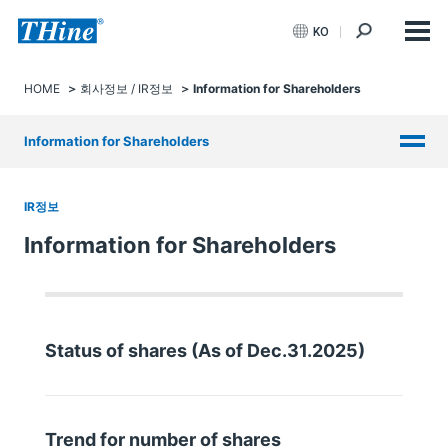
KO
HOME
회사정보 / IR정보
Information for Shareholders
Information for Shareholders
IR정보
Information for Shareholders
Status of shares (As of Dec.31.2025)
Trend for number of shares