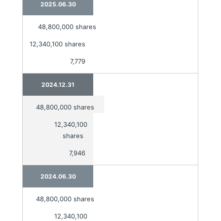
2025.06.30
48,800,000 shares
12,340,100 shares
7,779
2024.12.31
48,800,000 shares
12,340,100
shares
7,946
2024.06.30
48,800,000 shares
12,340,100