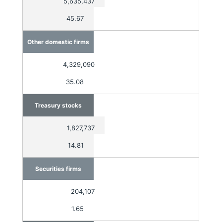
5,635,437
45.67
Other domestic firms
4,329,090
35.08
Treasury stocks
1,827,737
14.81
Securities firms
204,107
1.65