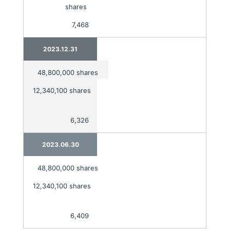
shares
7,468
2023.12.31
48,800,000 shares
12,340,100 shares
6,326
2023.06.30
48,800,000 shares
12,340,100 shares
6,409