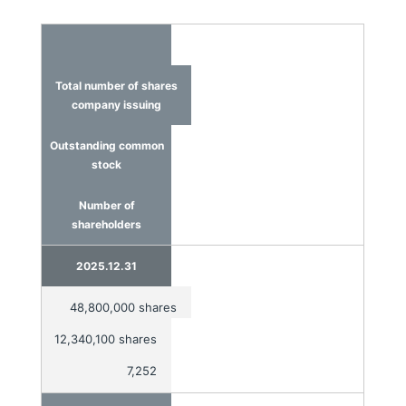
Total number of shares
company issuing
Outstanding common
stock
Number of
shareholders
2025.12.31
48,800,000 shares
12,340,100 shares
7,252