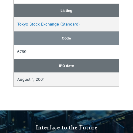
Listing
Tokyo Stock Exchange (Standard)
Code
6769
IPO date
August 1, 2001
Interface to the Future