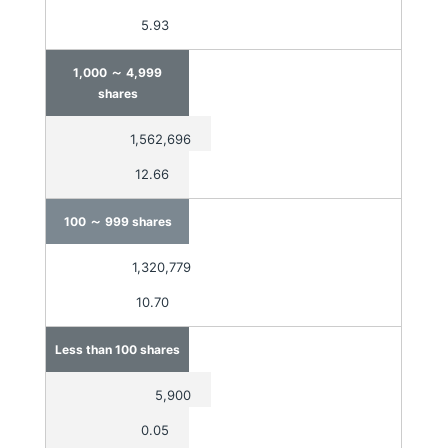
5.93
～
1,000
4,999
shares
1,562,696
12.66
～
100
999 shares
1,320,779
10.70
Less than 100 shares
5,900
0.05