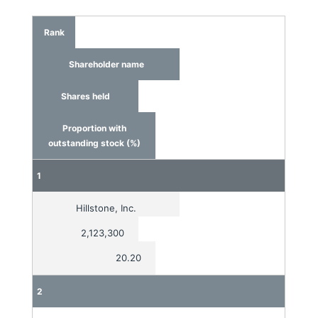
Rank
Shareholder name
Shares held
Proportion with
outstanding stock (%)
1
Hillstone, Inc.
2,123,300
20.20
2