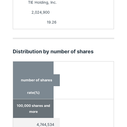
TIE Holding, Inc.
2,024,900
19.26
Distribution by number of shares
number of shares
rate(%)
100,000 shares and
more
4,744,534