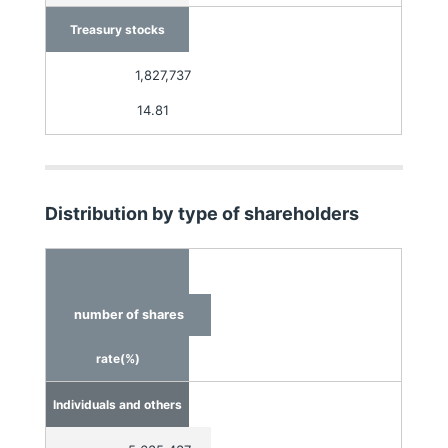
Treasury stocks
1,827,737
14.81
Distribution by type of shareholders
number of shares
rate(%)
Individuals and others