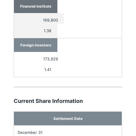
Financial institute
169,800
1.38
Foreign investors
173,929
1.41
Current Share Information
Settlement Date
December 31