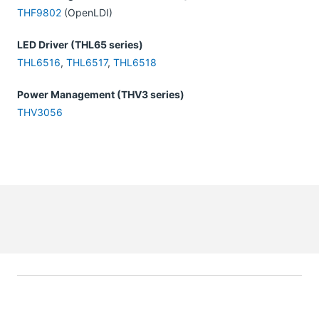
THF9802
(OpenLDI)
LED Driver (THL65 series)
THL6516
,
THL6517
,
THL6518
Power Management (THV3 series)
THV3056