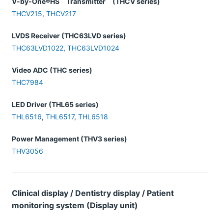
V-by-One®HS Transmitter (THCV series)
THCV215
,
THCV217
LVDS Receiver (THC63LVD series)
THC63LVD1022
,
THC63LVD1024
Video ADC (THC series)
THC7984
LED Driver (THL65 series)
THL6516
,
THL6517
,
THL6518
Power Management (THV3 series)
THV3056
Clinical display / Dentistry display / Patient
monitoring system (Display unit)