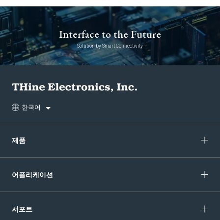
Interface to the Future
- Solution by Smart Connectivity -
한국어
제품
어플리케이션
서포트