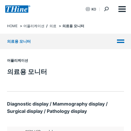
KO
HOME
어플리케이션
/
의료
의료용 모니터
의료용 모니터
어플리케이션
의료용 모니터
Diagnostic display / Mammography display /
Surgical display / Pathology display