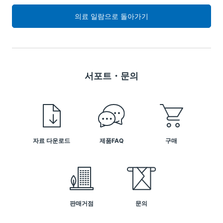
의료 일람으로 돌아가기
서포트・문의
자료 다운로드
제품FAQ
구매
판매거점
문의