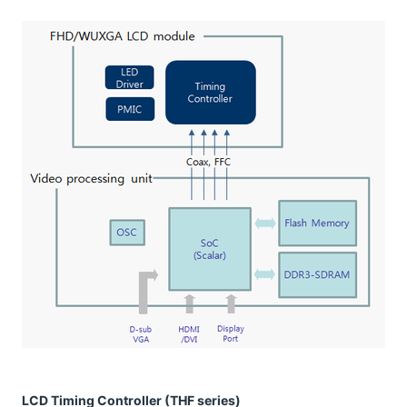
LCD Timing Controller (THF series)