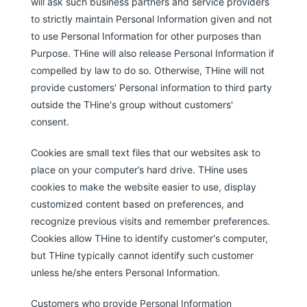
will ask such business partners and service providers
to strictly maintain Personal Information given and not
to use Personal Information for other purposes than
Purpose. THine will also release Personal Information if
compelled by law to do so. Otherwise, THine will not
provide customers' Personal information to third party
outside the THine's group without customers'
consent.
Cookies are small text files that our websites ask to
place on your computer’s hard drive. THine uses
cookies to make the website easier to use, display
customized content based on preferences, and
recognize previous visits and remember preferences.
Cookies allow THine to identify customer's computer,
but THine typically cannot identify such customer
unless he/she enters Personal Information.
Customers who provide Personal Information