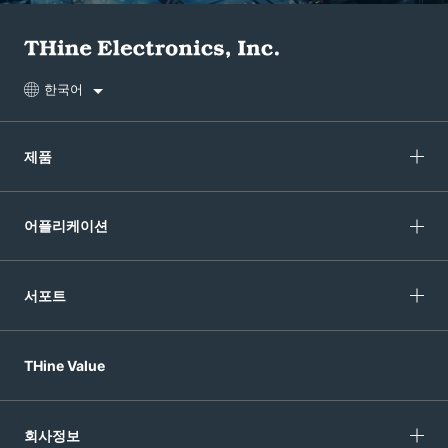
한국어
제품
어플리케이션
서포트
THine Value
회사정보