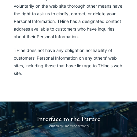
voluntarily on the web site thorough other means have
the right to ask us to clarify, correct, or delete your
Personal Information. THine has a designated contact
address available to customers who have inquiries
about their Personal Information.
THine does not have any obligation nor liability of
customers’ Personal Information on any others' web
sites, including those that have linkage to THine's web
site.
Interface to the Future
- Solution by Smart Connectivity -