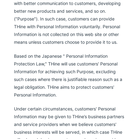
with better communication to customers, developing
better new products and services, and so on.
("Purpose"). In such case, customers can provide
THine with Personal Information voluntarily. Personal
Information is not collected on this web site or other
means unless customers choose to provide it to us.
Based on the Japanese " Personal Information
Protection Law," THine will use customers' Personal
Information for achieving such Purpose, excluding
such cases where there is justifiable reason such as a
legal obligation. THine aims to protect customers'
Personal Information.
Under certain circumstances, customers' Personal
Information may be given to THine’s business partners
and service providers when we believe customers'
business interests will be served, in which case THine