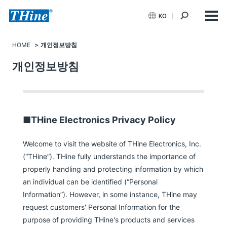
KO
HOME
개인정보방침
개인정보방침
■THine Electronics Privacy Policy
Welcome to visit the website of THine Electronics, Inc.
(“THine”). THine fully understands the importance of
properly handling and protecting information by which
an individual can be identified (“Personal
Information”). However, in some instance, THine may
request customers' Personal Information for the
purpose of providing THine's products and services