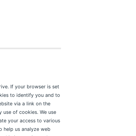
ive. If your browser is set
kies to identify you and to
site via a link on the
y use of cookies. We use
ate your access to various
to help us analyze web