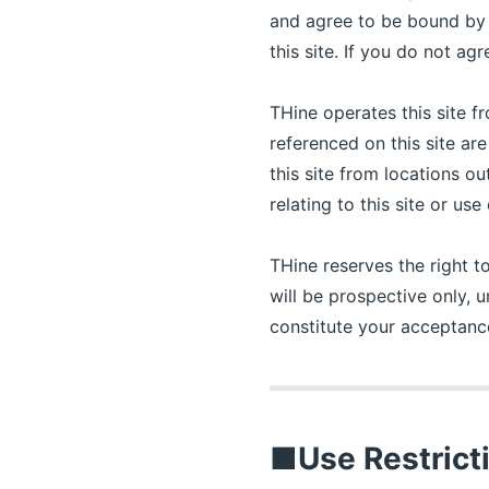
and agree to be bound by 
this site. If you do not agr
THine operates this site f
referenced on this site ar
this site from locations o
relating to this site or us
THine reserves the right t
will be prospective only, u
constitute your acceptan
■Use Restrict