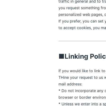
traffic in general and to 
you request something from
personalized web pages, or
If you prefer, you can set
to accept cookies, you ma
■Linking Poli
If you would like to link 
THine your request to us w
mail address:
* Do not incorporate any co
browser or border environm
* Unless we enter into a s