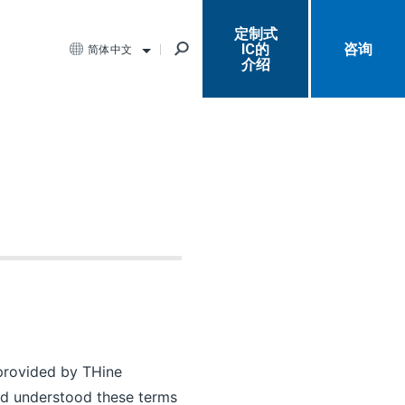
定制式
IC的
咨询
简体中文
介绍
e provided by THine
and understood these terms