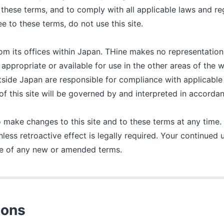
these terms, and to comply with all applicable laws and re
ee to these terms, do not use this site.
rom its offices within Japan. THine makes no representation
e appropriate or available for use in the other areas of the
utside Japan are responsible for compliance with applicable
e of this site will be governed by and interpreted in accord
o make changes to this site and to these terms at any time
nless retroactive effect is legally required. Your continued us
ce of any new or amended terms.
ions