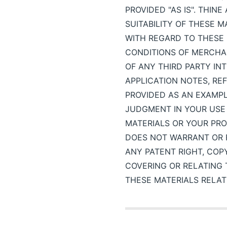
PROVIDED "AS IS". THIN
SUITABILITY OF THESE 
WITH REGARD TO THESE 
CONDITIONS OF MERCHAN
OF ANY THIRD PARTY I
APPLICATION NOTES, RE
PROVIDED AS AN EXAMP
JUDGMENT IN YOUR USE 
MATERIALS OR YOUR PRO
DOES NOT WARRANT OR R
ANY PATENT RIGHT, COP
COVERING OR RELATING 
THESE MATERIALS RELAT