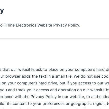
cy
 to THine Electronics Website Privacy Policy.
es that our websites ask to place on your computer’s hard dr
ur browser adds the text in a small file. We do not use coo
 on your computer’s hard drive, but if you access to our web
y you and track your access and operation on our website b
rdance with the Privacy Policy in our website, to authentic
ailor its content to your preferences or geographic region, 