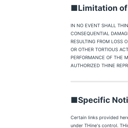
■Limitation of 
IN NO EVENT SHALL THIN
CONSEQUENTIAL DAMAGE
RESULTING FROM LOSS O
OR OTHER TORTIOUS ACT
PERFORMANCE OF THE MA
AUTHORIZED THINE REPR
■Specific Noti
Certain links provided here
under THine's control. THi