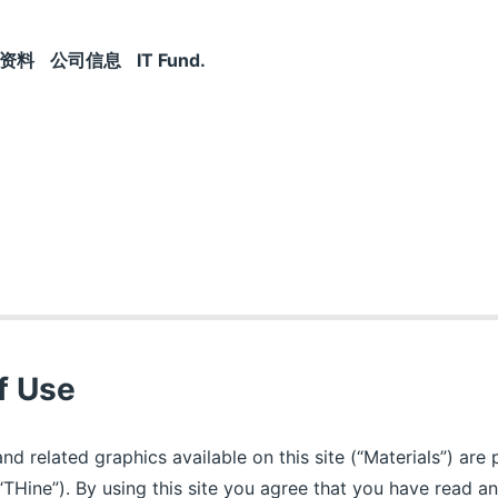
资料
公司信息
IT Fund.
f Use
and related graphics available on this site (“Materials”) ar
“THine”). By using this site you agree that you have read 