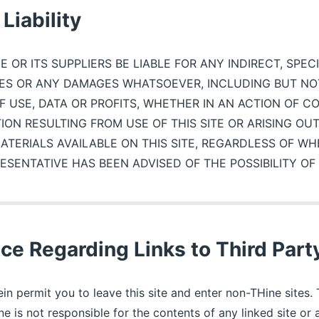
Liability
E OR ITS SUPPLIERS BE LIABLE FOR ANY INDIRECT, SPEC
S OR ANY DAMAGES WHATSOEVER, INCLUDING BUT NOT
F USE, DATA OR PROFITS, WHETHER IN AN ACTION OF C
ION RESULTING FROM USE OF THIS SITE OR ARISING OU
TERIALS AVAILABLE ON THIS SITE, REGARDLESS OF WH
ESENTATIVE HAS BEEN ADVISED OF THE POSSIBILITY O
ce Regarding Links to Third Part
in permit you to leave this site and enter non-THine sites. 
ne is not responsible for the contents of any linked site o