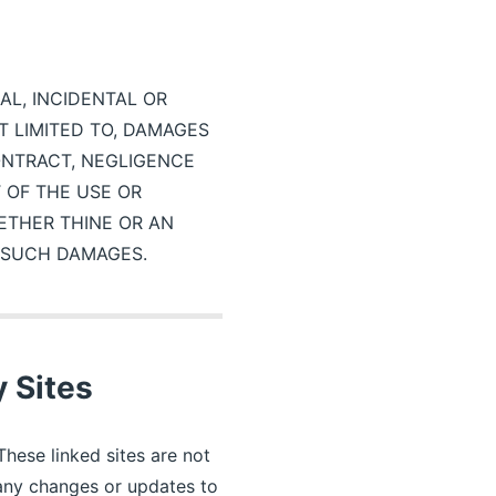
IAL, INCIDENTAL OR
 LIMITED TO, DAMAGES
ONTRACT, NEGLIGENCE
T OF THE USE OR
ETHER THINE OR AN
F SUCH DAMAGES.
y Sites
These linked sites are not
r any changes or updates to