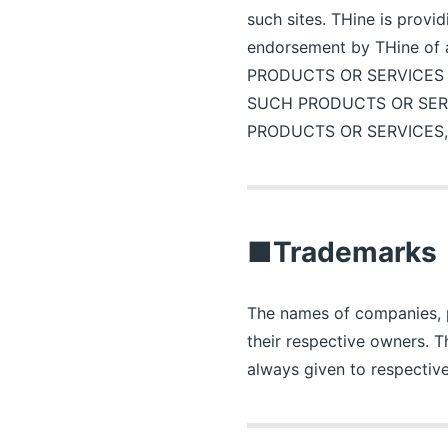
such sites. THine is provi
endorsement by THine of
PRODUCTS OR SERVICES
SUCH PRODUCTS OR SER
PRODUCTS OR SERVICES,
■Trademarks
The names of companies, pr
their respective owners. 
always given to respective