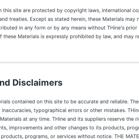
 this site are protected by copyright laws, international co
 and treaties. Except as stated herein, these Materials may
tributed in any form or by any means without THine's prior 
 these Materials is expressly prohibited by law, and may res
nd Disclaimers
rials contained on this site to be accurate and reliable. Th
l inaccuracies, typographical errors or other mistakes. TH
Materials at any time. THine and its suppliers reserve the r
ts, improvements and other changes to its products, prog
y products, programs, or services without notice. THE MA