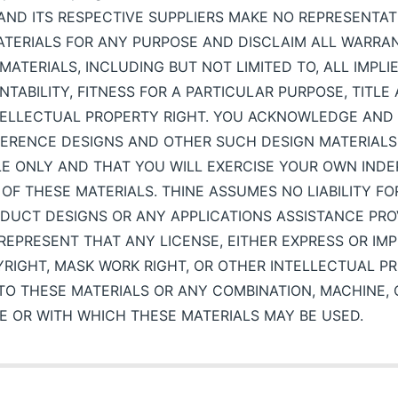
E AND ITS RESPECTIVE SUPPLIERS MAKE NO REPRESENTA
MATERIALS FOR ANY PURPOSE AND DISCLAIM ALL WARRA
MATERIALS, INCLUDING BUT NOT LIMITED TO, ALL IMPL
TABILITY, FITNESS FOR A PARTICULAR PURPOSE, TITL
NTELLECTUAL PROPERTY RIGHT. YOU ACKNOWLEDGE AND
FERENCE DESIGNS AND OTHER SUCH DESIGN MATERIALS
LE ONLY AND THAT YOU WILL EXERCISE YOUR OWN IND
OF THESE MATERIALS. THINE ASSUMES NO LIABILITY FO
DUCT DESIGNS OR ANY APPLICATIONS ASSISTANCE PROV
EPRESENT THAT ANY LICENSE, EITHER EXPRESS OR IMP
YRIGHT, MASK WORK RIGHT, OR OTHER INTELLECTUAL PR
TO THESE MATERIALS OR ANY COMBINATION, MACHINE,
E OR WITH WHICH THESE MATERIALS MAY BE USED.