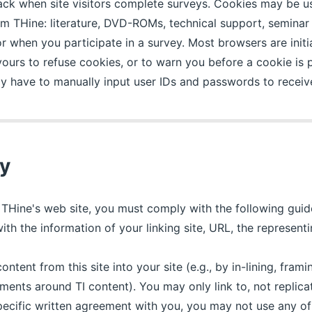
track when site visitors complete surveys. Cookies may be u
 THine: literature, DVD-ROMs, technical support, seminar r
 when you participate in a survey. Most browsers are initia
 yours to refuse cookies, or to warn you before a cookie is 
y have to manually input user IDs and passwords to receive
cy
to THine's web site, you must comply with the following gui
ith the information of your linking site, URL, the represen
ntent from this site into your site (e.g., by in-lining, frami
ents around TI content). You may only link to, not replica
pecific written agreement with you, you may not use any of