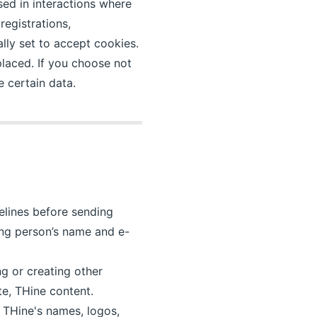
sed in interactions where
egistrations,
lly set to accept cookies.
placed. If you choose not
 certain data.
delines before sending
ting person’s name and e-
ng or creating other
te, THine content.
 THine's names, logos,