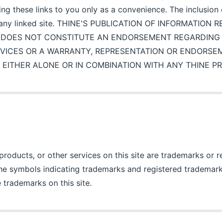
ding these links to you only as a convenience. The inclusion
 any linked site. THINE'S PUBLICATION OF INFORMATION
 DOES NOT CONSTITUTE AN ENDORSEMENT REGARDING T
VICES OR A WARRANTY, REPRESENTATION OR ENDORSE
 EITHER ALONE OR IN COMBINATION WITH ANY THINE P
oducts, or other services on this site are trademarks or 
The symbols indicating trademarks and registered trademark
 trademarks on this site.