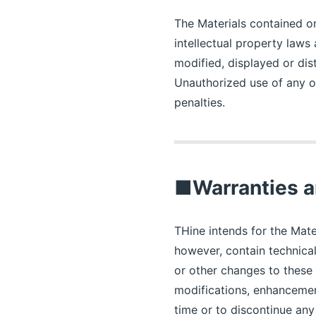
The Materials contained on
intellectual property laws
modified, displayed or dis
Unauthorized use of any of
penalties.
■Warranties a
THine intends for the Mate
however, contain technica
or other changes to these 
modifications, enhancemen
time or to discontinue an