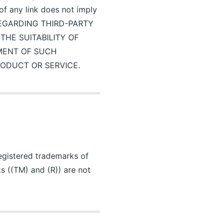
 of any link does not imply
 REGARDING THIRD-PARTY
HE SUITABILITY OF
MENT OF SUCH
RODUCT OR SERVICE.
registered trademarks of
s ((TM) and (R)) are not