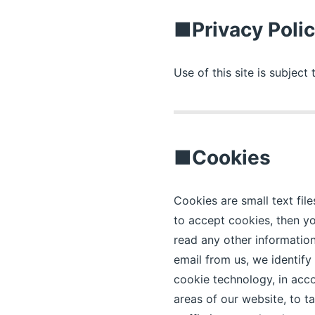
■Privacy Poli
Use of this site is subject
■Cookies
Cookies are small text fil
to accept cookies, then yo
read any other information
email from us, we identif
cookie technology, in acco
areas of our website, to t