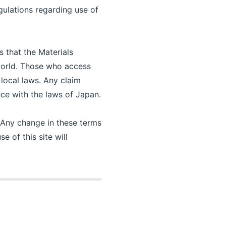
gulations regarding use of
s that the Materials
 world. Those who access
 local laws. Any claim
ance with the laws of Japan.
. Any change in these terms
e of this site will