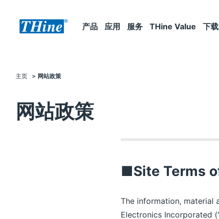
产品
应用
服务
THine Value
下载
主页
网站政策
网站政策
■Site Terms o
The information, material 
Electronics Incorporated (