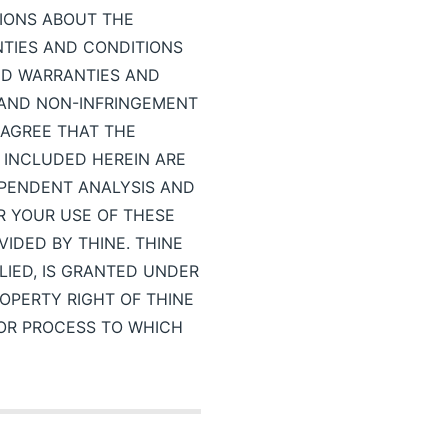
TIONS ABOUT THE
NTIES AND CONDITIONS
IED WARRANTIES AND
E AND NON-INFRINGEMENT
 AGREE THAT THE
 INCLUDED HEREIN ARE
EPENDENT ANALYSIS AND
R YOUR USE OF THESE
IDED BY THINE. THINE
LIED, IS GRANTED UNDER
OPERTY RIGHT OF THINE
 OR PROCESS TO WHICH