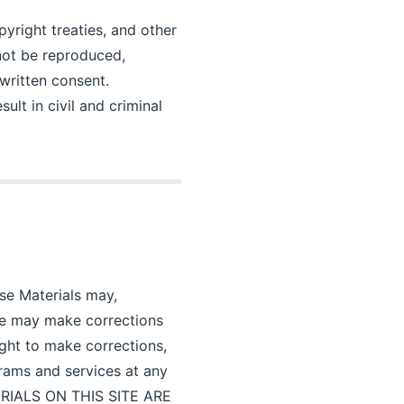
pyright treaties, and other
 not be reproduced,
written consent.
ult in civil and criminal
ese Materials may,
ine may make corrections
ight to make corrections,
rams and services at any
TERIALS ON THIS SITE ARE