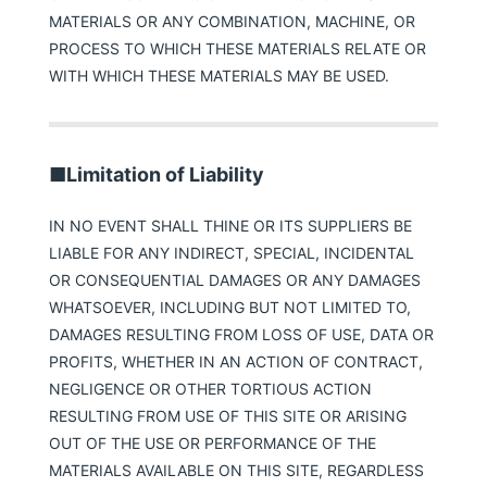
MATERIALS OR ANY COMBINATION, MACHINE, OR
PROCESS TO WHICH THESE MATERIALS RELATE OR
WITH WHICH THESE MATERIALS MAY BE USED.
■Limitation of Liability
IN NO EVENT SHALL THINE OR ITS SUPPLIERS BE
LIABLE FOR ANY INDIRECT, SPECIAL, INCIDENTAL
OR CONSEQUENTIAL DAMAGES OR ANY DAMAGES
WHATSOEVER, INCLUDING BUT NOT LIMITED TO,
DAMAGES RESULTING FROM LOSS OF USE, DATA OR
PROFITS, WHETHER IN AN ACTION OF CONTRACT,
NEGLIGENCE OR OTHER TORTIOUS ACTION
RESULTING FROM USE OF THIS SITE OR ARISING
OUT OF THE USE OR PERFORMANCE OF THE
MATERIALS AVAILABLE ON THIS SITE, REGARDLESS