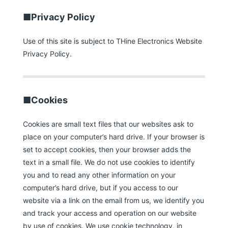
■Privacy Policy
Use of this site is subject to THine Electronics Website
Privacy Policy.
■Cookies
Cookies are small text files that our websites ask to
place on your computer’s hard drive. If your browser is
set to accept cookies, then your browser adds the
text in a small file. We do not use cookies to identify
you and to read any other information on your
computer’s hard drive, but if you access to our
website via a link on the email from us, we identify you
and track your access and operation on our website
by use of cookies. We use cookie technology, in