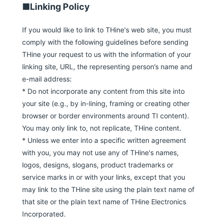
■Linking Policy
If you would like to link to THine's web site, you must
comply with the following guidelines before sending
THine your request to us with the information of your
linking site, URL, the representing person’s name and
e-mail address:
* Do not incorporate any content from this site into
your site (e.g., by in-lining, framing or creating other
browser or border environments around TI content).
You may only link to, not replicate, THine content.
* Unless we enter into a specific written agreement
with you, you may not use any of THine's names,
logos, designs, slogans, product trademarks or
service marks in or with your links, except that you
may link to the THine site using the plain text name of
that site or the plain text name of THine Electronics
Incorporated.