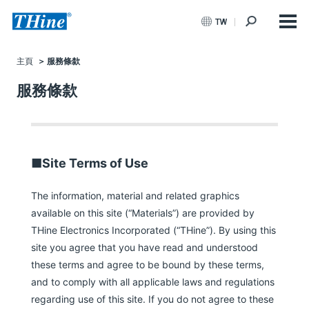
TW
主頁
服務條歀
服務條歀
■Site Terms of Use
The information, material and related graphics
available on this site (“Materials”) are provided by
THine Electronics Incorporated (“THine”). By using this
site you agree that you have read and understood
these terms and agree to be bound by these terms,
and to comply with all applicable laws and regulations
regarding use of this site. If you do not agree to these