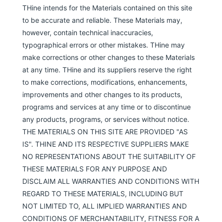
THine intends for the Materials contained on this site
to be accurate and reliable. These Materials may,
however, contain technical inaccuracies,
typographical errors or other mistakes. THine may
make corrections or other changes to these Materials
at any time. THine and its suppliers reserve the right
to make corrections, modifications, enhancements,
improvements and other changes to its products,
programs and services at any time or to discontinue
any products, programs, or services without notice.
THE MATERIALS ON THIS SITE ARE PROVIDED "AS
IS". THINE AND ITS RESPECTIVE SUPPLIERS MAKE
NO REPRESENTATIONS ABOUT THE SUITABILITY OF
THESE MATERIALS FOR ANY PURPOSE AND
DISCLAIM ALL WARRANTIES AND CONDITIONS WITH
REGARD TO THESE MATERIALS, INCLUDING BUT
NOT LIMITED TO, ALL IMPLIED WARRANTIES AND
CONDITIONS OF MERCHANTABILITY, FITNESS FOR A