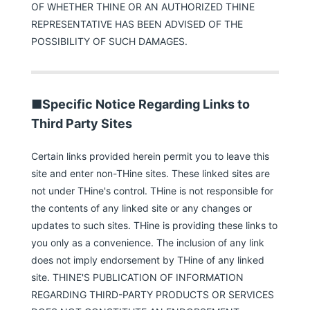
OF WHETHER THINE OR AN AUTHORIZED THINE
REPRESENTATIVE HAS BEEN ADVISED OF THE
POSSIBILITY OF SUCH DAMAGES.
■Specific Notice Regarding Links to
Third Party Sites
Certain links provided herein permit you to leave this
site and enter non-THine sites. These linked sites are
not under THine's control. THine is not responsible for
the contents of any linked site or any changes or
updates to such sites. THine is providing these links to
you only as a convenience. The inclusion of any link
does not imply endorsement by THine of any linked
site. THINE'S PUBLICATION OF INFORMATION
REGARDING THIRD-PARTY PRODUCTS OR SERVICES