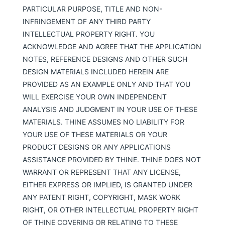
PARTICULAR PURPOSE, TITLE AND NON-
INFRINGEMENT OF ANY THIRD PARTY
INTELLECTUAL PROPERTY RIGHT. YOU
ACKNOWLEDGE AND AGREE THAT THE APPLICATION
NOTES, REFERENCE DESIGNS AND OTHER SUCH
DESIGN MATERIALS INCLUDED HEREIN ARE
PROVIDED AS AN EXAMPLE ONLY AND THAT YOU
WILL EXERCISE YOUR OWN INDEPENDENT
ANALYSIS AND JUDGMENT IN YOUR USE OF THESE
MATERIALS. THINE ASSUMES NO LIABILITY FOR
YOUR USE OF THESE MATERIALS OR YOUR
PRODUCT DESIGNS OR ANY APPLICATIONS
ASSISTANCE PROVIDED BY THINE. THINE DOES NOT
WARRANT OR REPRESENT THAT ANY LICENSE,
EITHER EXPRESS OR IMPLIED, IS GRANTED UNDER
ANY PATENT RIGHT, COPYRIGHT, MASK WORK
RIGHT, OR OTHER INTELLECTUAL PROPERTY RIGHT
OF THINE COVERING OR RELATING TO THESE