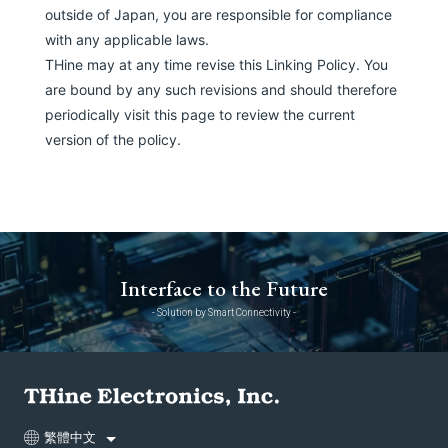
outside of Japan, you are responsible for compliance
with any applicable laws.
THine may at any time revise this Linking Policy. You
are bound by any such revisions and should therefore
periodically visit this page to review the current
version of the policy.
Interface to the Future
- Solution by Smart Connectivity -
繁體中文