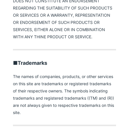
DOES NOT CONSTITUTE AN ENDORSEMENT
REGARDING THE SUITABILITY OF SUCH PRODUCTS
OR SERVICES OR A WARRANTY, REPRESENTATION
OR ENDORSEMENT OF SUCH PRODUCTS OR
SERVICES, EITHER ALONE OR IN COMBINATION
WITH ANY THINE PRODUCT OR SERVICE.
■Trademarks
The names of companies, products, or other services
on this site are trademarks or registered trademarks
of their respective owners. The symbols indicating
trademarks and registered trademarks ((TM) and (R))
are not always given to respective trademarks on this
site.