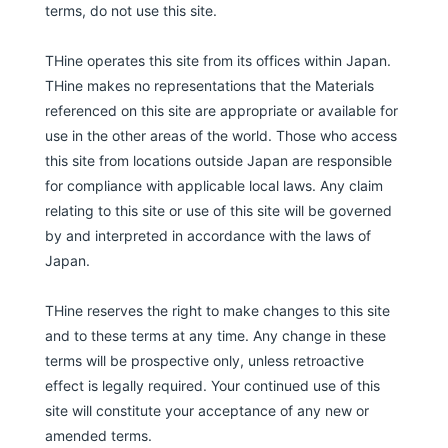
terms, do not use this site.
THine operates this site from its offices within Japan.
THine makes no representations that the Materials
referenced on this site are appropriate or available for
use in the other areas of the world. Those who access
this site from locations outside Japan are responsible
for compliance with applicable local laws. Any claim
relating to this site or use of this site will be governed
by and interpreted in accordance with the laws of
Japan.
THine reserves the right to make changes to this site
and to these terms at any time. Any change in these
terms will be prospective only, unless retroactive
effect is legally required. Your continued use of this
site will constitute your acceptance of any new or
amended terms.