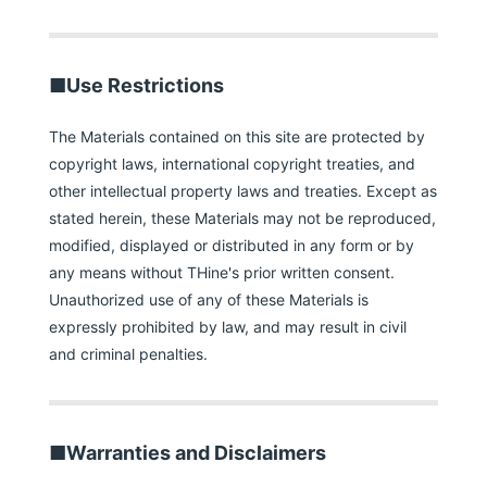
■Use Restrictions
The Materials contained on this site are protected by
copyright laws, international copyright treaties, and
other intellectual property laws and treaties. Except as
stated herein, these Materials may not be reproduced,
modified, displayed or distributed in any form or by
any means without THine's prior written consent.
Unauthorized use of any of these Materials is
expressly prohibited by law, and may result in civil
and criminal penalties.
■Warranties and Disclaimers