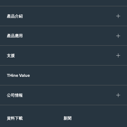
產品介紹
產品應用
支援
THine Value
公司情報
資料下載
新聞