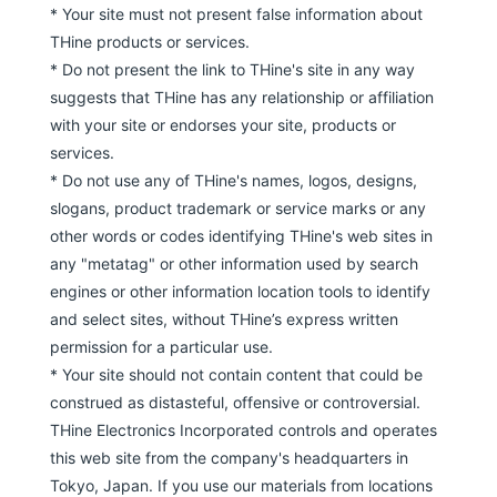
* Your site must not present false information about
THine products or services.
* Do not present the link to THine's site in any way
suggests that THine has any relationship or affiliation
with your site or endorses your site, products or
services.
* Do not use any of THine's names, logos, designs,
slogans, product trademark or service marks or any
other words or codes identifying THine's web sites in
any "metatag" or other information used by search
engines or other information location tools to identify
and select sites, without THine’s express written
permission for a particular use.
* Your site should not contain content that could be
construed as distasteful, offensive or controversial.
THine Electronics Incorporated controls and operates
this web site from the company's headquarters in
Tokyo, Japan. If you use our materials from locations