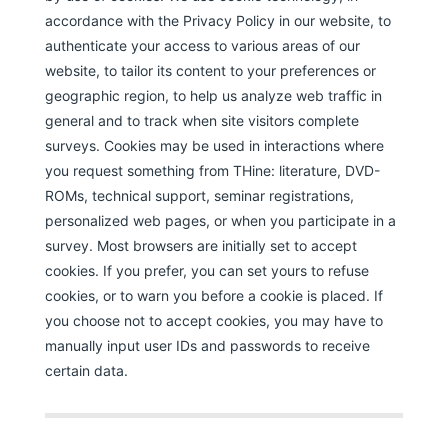
accordance with the Privacy Policy in our website, to
authenticate your access to various areas of our
website, to tailor its content to your preferences or
geographic region, to help us analyze web traffic in
general and to track when site visitors complete
surveys. Cookies may be used in interactions where
you request something from THine: literature, DVD-
ROMs, technical support, seminar registrations,
personalized web pages, or when you participate in a
survey. Most browsers are initially set to accept
cookies. If you prefer, you can set yours to refuse
cookies, or to warn you before a cookie is placed. If
you choose not to accept cookies, you may have to
manually input user IDs and passwords to receive
certain data.