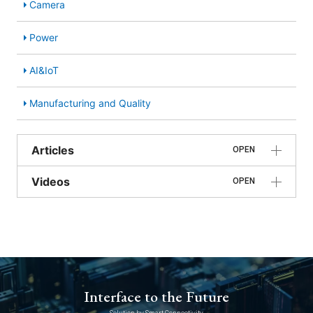
Camera
Power
AI&IoT
Manufacturing and Quality
Articles
OPEN
Videos
OPEN
Interface to the Future