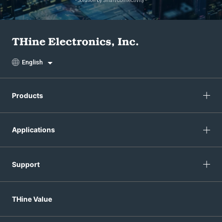
- Solution by Smart Connectivity -
English
Products
Applications
Support
THine Value