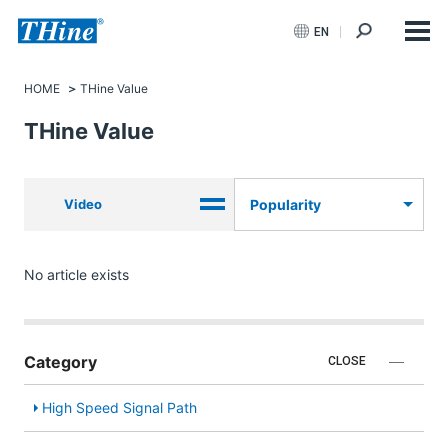
EN
HOME
THine Value
THine Value
Video
Popularity
No article exists
Category
CLOSE
High Speed Signal Path